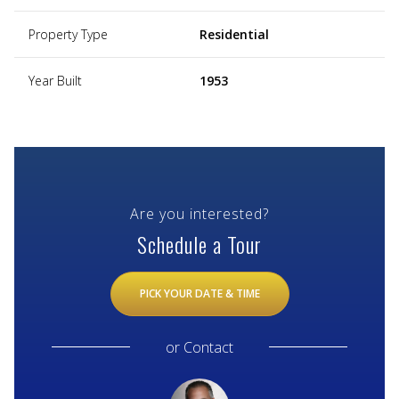
Property Type
Residential
Year Built
1953
Are you interested?
Schedule a Tour
PICK YOUR DATE & TIME
or
Contact