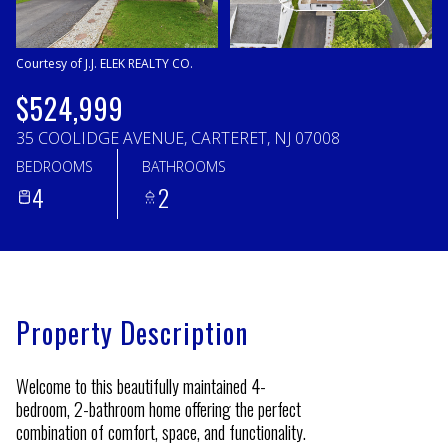
Friday
Saturday
07
08
Courtesy of J.J. ELEK REALTY CO.
Aug
Aug
$524,999
35 COOLIDGE AVENUE, CARTERET, NJ 07008
BEDROOMS
BATHROOMS
4
2
Property Description
Welcome to this beautifully maintained 4-
bedroom, 2-bathroom home offering the perfect
combination of comfort, space, and functionality.