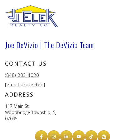
Joe DeVizio | The DeVizio Team
CONTACT US
(848) 203-4020
[email protected]
ADDRESS
117 Main St
Woodbridge Township, NJ
07095