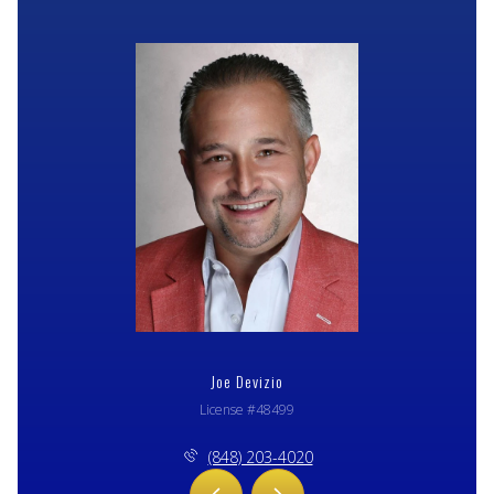
Joe Devizio
License #48499
(848) 203-4020