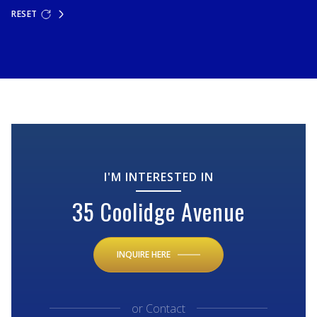
RESET
I'M INTERESTED IN
35 Coolidge Avenue
INQUIRE HERE
or
Contact