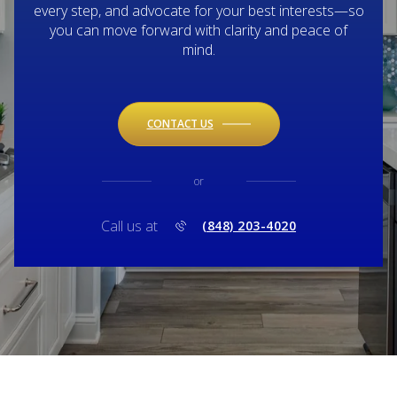
every step, and advocate for your best interests—so
you can move forward with clarity and peace of
mind.
CONTACT US
or
Call us at
(848) 203-4020