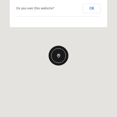
OK
Do you own this website?