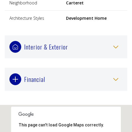
Neighborhood
Carteret
Architecture Styles
Development Home
Interior & Exterior
Financial
This page can't load Google Maps correctly.