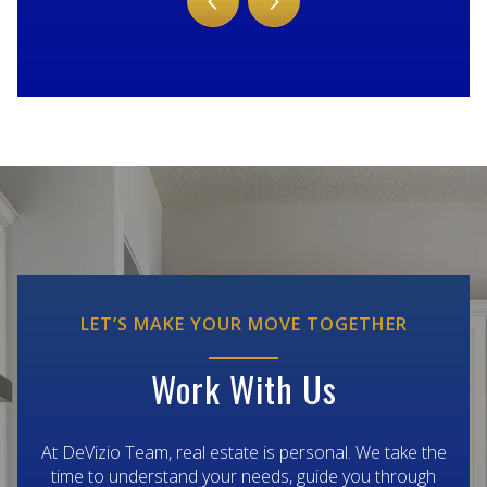
LET’S MAKE YOUR MOVE TOGETHER
Work With Us
At DeVizio Team, real estate is personal. We take the
time to understand your needs, guide you through