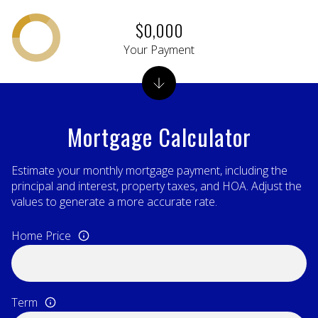
$0,000
Your Payment
Mortgage Calculator
Estimate your monthly mortgage payment, including the
principal and interest, property taxes, and HOA. Adjust the
values to generate a more accurate rate.
Home Price
Term