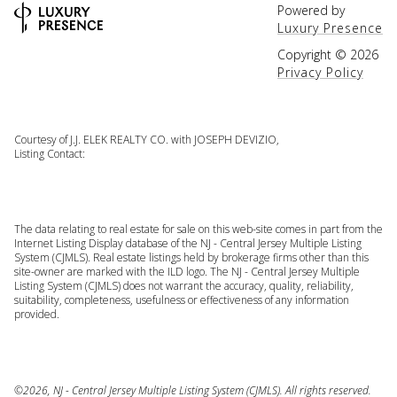
Powered by
Luxury Presence
Copyright ©
2026
Privacy Policy
Courtesy of J.J. ELEK REALTY CO. with JOSEPH DEVIZIO,
Listing Contact:
The data relating to real estate for sale on this web-site comes in part from the
Internet Listing Display database of the NJ - Central Jersey Multiple Listing
System (CJMLS). Real estate listings held by brokerage firms other than this
site-owner are marked with the ILD logo. The NJ - Central Jersey Multiple
Listing System (CJMLS) does not warrant the accuracy, quality, reliability,
suitability, completeness, usefulness or effectiveness of any information
provided.
©2026, NJ - Central Jersey Multiple Listing System (CJMLS). All rights reserved.