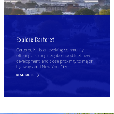
Explore Carteret
Carteret, NJ, is an evolving community
offering a strong neighborhood feel, new
development, and close proximity to major
highways and New York City.
READ MORE