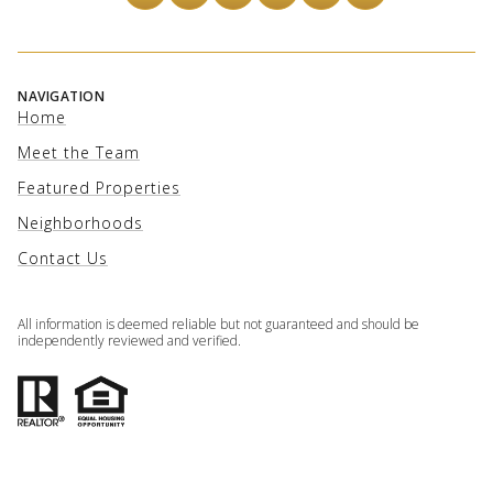
NAVIGATION
Home
Meet the Team
Featured Properties
Neighborhoods
Contact Us
All information is deemed reliable but not guaranteed and should be
independently reviewed and verified.