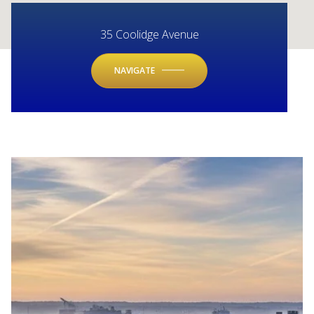
35 Coolidge Avenue
NAVIGATE