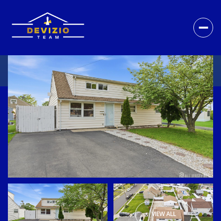
VIEW ALL