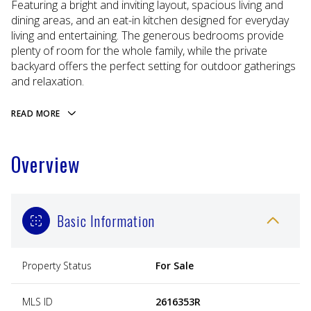
Featuring a bright and inviting layout, spacious living and
dining areas, and an eat-in kitchen designed for everyday
living and entertaining. The generous bedrooms provide
plenty of room for the whole family, while the private
backyard offers the perfect setting for outdoor gatherings
and relaxation.
READ MORE
Overview
Basic Information
Property Status
For Sale
MLS ID
2616353R