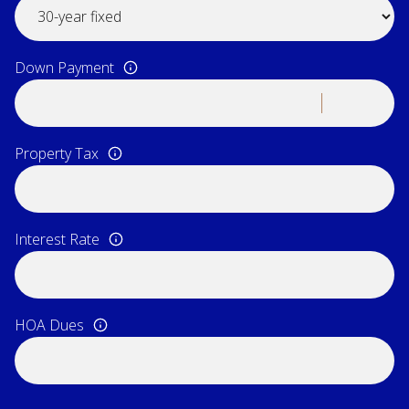
Down Payment
Property Tax
Interest Rate
HOA Dues