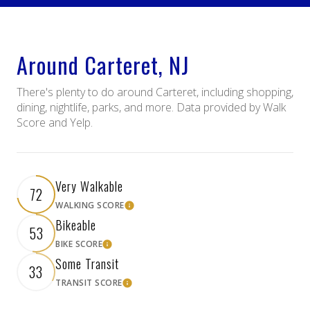
Around Carteret, NJ
There's plenty to do around Carteret, including shopping,
dining, nightlife, parks, and more. Data provided by Walk
Score and Yelp.
Very Walkable
72
WALKING SCORE
Learn More
Bikeable
53
BIKE SCORE
Learn More
Some Transit
33
TRANSIT SCORE
Learn More