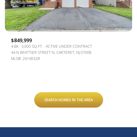
$849,999
4 BA
3,000 SQ.FT.
ACTIVE UNDER CONTRACT
44 N WHITTIER STREET N, CARTERET, NJ 07008
MLS®: 2616932R
SEARCH HOMES IN THE AREA