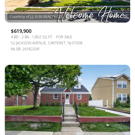
$619,900
4 BD
2 BA
1,802 SQ.FT.
FOR SALE
52 JACKSON AVENUE, CARTERET, NJ 07008
MLS®: 2618220R