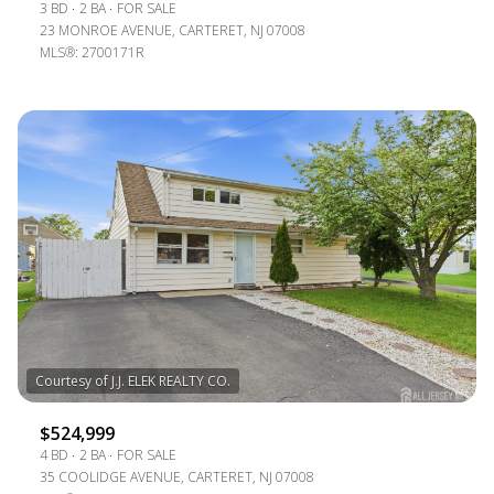
3 BD
2 BA
FOR SALE
23 MONROE AVENUE, CARTERET, NJ 07008
MLS®: 2700171R
$524,999
4 BD
2 BA
FOR SALE
35 COOLIDGE AVENUE, CARTERET, NJ 07008