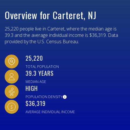
Overview for Carteret, NJ
25,220 people live in Carteret, where the median age is
39.3 and the average individual income is $36,319. Data
provided by the U.S. Census Bureau.
25,220
TOTAL POPULATION
39.3 YEARS
MEDIAN AGE
HIGH
POPULATION DENSITY
$36,319
AVERAGE INDIVIDUAL INCOME