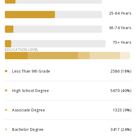
25-64 Years
65-74 Years
75+ Years
EDUCATION LEVEL
Less Than 9th Grade
2586 (18%)
High School Degree
5670 (40%)
Associate Degree
1323 (9%)
Bachelor Degree
3417 (24%)