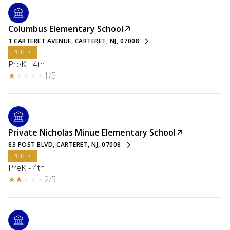
Columbus Elementary School
1 CARTERET AVENUE, CARTERET, NJ, 07008
PUBLIC
PreK - 4th
1/5
Private Nicholas Minue Elementary School
83 POST BLVD, CARTERET, NJ, 07008
PUBLIC
PreK - 4th
2/5