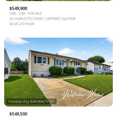
$549,900
3 BD
2 BA
FOR SALE
26 CHARLOTTE STREET, CARTERET, NJ 07008
MLS®: 2701563R
$549,500