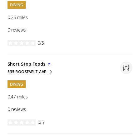
DINING
0.26
miles
0 reviews
0/5
stars
Visit the
Short Stop Foods
page on Yelp
835 ROOSEVELT AVE
SEARCH
ON GOOGLE MAPS
DINING
0.47
miles
0 reviews
0/5
stars