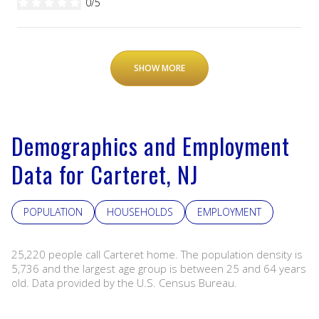
0/5
stars
SHOW MORE
Demographics and Employment
Data for Carteret, NJ
POPULATION
HOUSEHOLDS
EMPLOYMENT
25,220 people call Carteret home. The population density is
5,736 and the largest age group is
between 25 and 64 years
old.
Data provided by the U.S. Census Bureau.