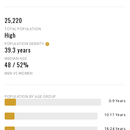
25,220
TOTAL POPULATION
High
POPULATION DENSITY
39.3 years
MEDIAN AGE
48 / 52%
MEN VS WOMEN
POPULATION BY AGE GROUP
0-9 Years
10-17 Years
18-24 Years