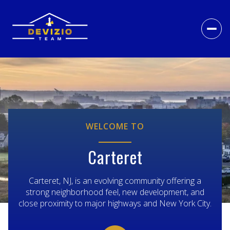
For Sale
For Rent
Price Range
WELCOME TO
—
No Min
No Max
Carteret
NO MIN
$300,000
Beds
Baths
Carteret, NJ, is an evolving community offering a
strong neighborhood feel, new development, and
Beds
Baths
$300,000
$400,000
close proximity to major highways and New York City.
BEDS
BATHS
$400,000
$500,000