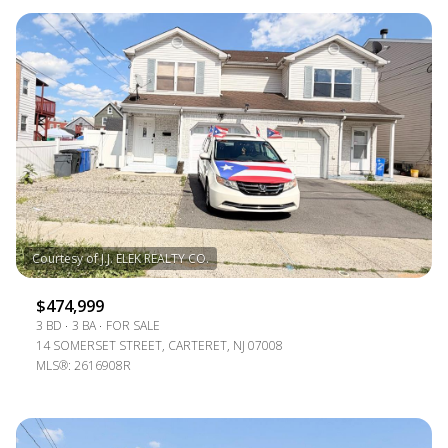
$474,999
3 BD
3 BA
FOR SALE
14 SOMERSET STREET, CARTERET, NJ 07008
MLS®: 2616908R