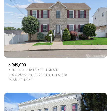
$949,000
5 BD
3 BA
2,184 SQ.FT.
FOR SALE
130 CLAUSS STREET, CARTERET, NJ 07008
MLS®: 2701245R