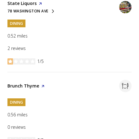
Visit the
State Liquors
page on Yelp
78 WASHINGTON AVE
SEARCH
ON GOOGLE MAPS
DINING
0.52
miles
2 reviews
1/5
stars
Visit the
Brunch Thyme
page on Yelp
DINING
0.56
miles
0 reviews