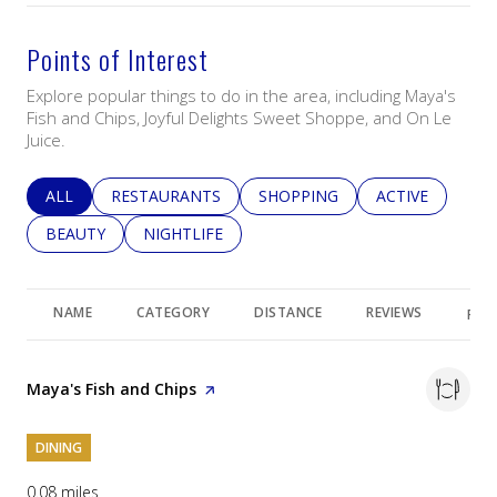
Points of Interest
Explore popular things to do in the area, including Maya's
Fish and Chips, Joyful Delights Sweet Shoppe, and On Le
Juice.
SEARCH BUSINESSES RELATED TO
ALL
SEARCH BUSINESSES RELATED TO
RESTAURANTS
SEARCH BUSINESSES RELATED 
SHOPPING
SEARCH BUSINE
ACTIVE
SEARCH BUSINESSES RELATED TO
BEAUTY
SEARCH BUSINESSES RELATED TO
NIGHTLIFE
NAME
CATEGORY
DISTANCE
REVIEWS
RAT
Visit the
Maya's Fish and Chips
page on Yelp
DINING
0.08
miles