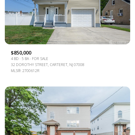
$850,000
4 BD
5 BA
FOR SALE
32 DOROTHY STREET, CARTERET, NJ 07008
MLS®: 2700612R