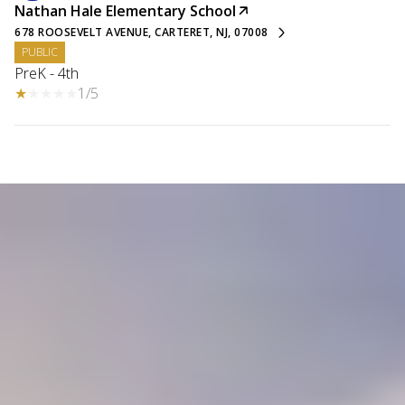
Nathan Hale Elementary School
678 ROOSEVELT AVENUE, CARTERET, NJ, 07008
PUBLIC
PreK - 4th
1/5