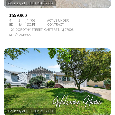
$559,900
4
2
1,406
ACTIVE UNDER
BD
BA
SQ.FT.
CONTRACT
121 DOROTHY STREET, CARTERET, NJ 07008
MLS®: 2615922R