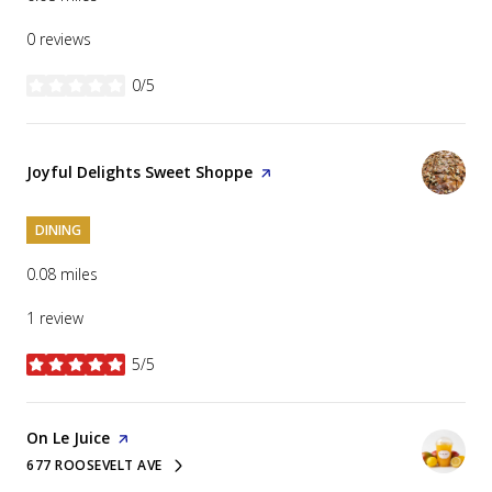
0 reviews
0/5
stars
Visit the
Joyful Delights Sweet Shoppe
page on Yelp
DINING
0.08
miles
1 review
5/5
stars
Visit the
On Le Juice
page on Yelp
677 ROOSEVELT AVE
SEARCH
ON GOOGLE MAPS