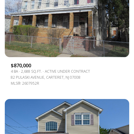
$870,000
4 BA
2,688 SQ.FT.
ACTIVE UNDER CONTRACT
82 PULASKI AVENUE, CARTERET, NJ 07008
MLS®: 2607952R