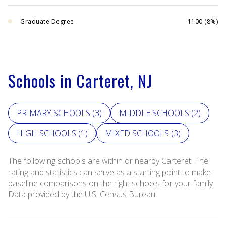
Graduate Degree
1100 (8%)
Schools in Carteret, NJ
PRIMARY SCHOOLS (
3
)
MIDDLE SCHOOLS (
2
)
HIGH SCHOOLS (
1
)
MIXED SCHOOLS (
3
)
The following schools are within or nearby Carteret. The
rating and statistics can serve as a starting point to make
baseline comparisons on the right schools for your family.