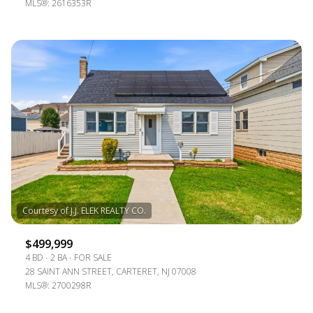
MLS®: 2616353R
$499,999
4 BD
2 BA
FOR SALE
28 SAINT ANN STREET, CARTERET, NJ 07008
MLS®: 2700298R