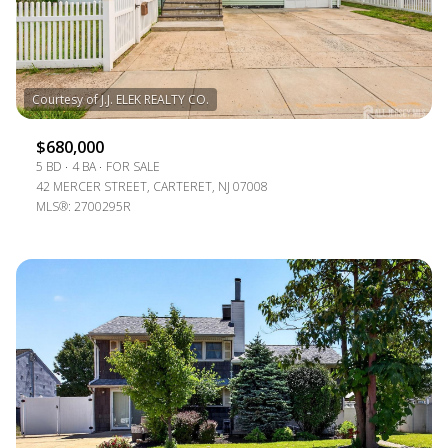
$12M
$15M
RESET ALL FILTERS
14,000 SQ.FT.
16,000 SQ.FT.
$15M
NO MAX
VIEW PROPERTIES
16,000 SQ.FT.
18,000 SQ.FT.
18,000 SQ.FT.
20,000 SQ.FT.
$680,000
5 BD
4 BA
FOR SALE
20,000 SQ.FT.
NO MAX
42 MERCER STREET, CARTERET, NJ 07008
MLS®: 2700295R