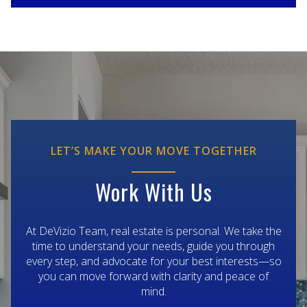
LET’S MAKE YOUR MOVE TOGETHER
Work With Us
At DeVizio Team, real estate is personal. We take the
time to understand your needs, guide you through
every step, and advocate for your best interests—so
you can move forward with clarity and peace of
mind.