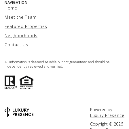
NAVIGATION
Home
Meet the Team
Featured Properties
Neighborhoods
Contact Us
All information is deemed reliable but not guaranteed and should be
independently reviewed and verified.
Powered by
Luxury Presence
Copyright ©
2026