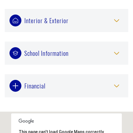
Interior & Exterior
School Information
Financial
This page can't load Google Maps correctly.