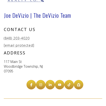
Joe DeVizio | The DeVizio Team
CONTACT US
(848) 203-4020
[email protected]
ADDRESS
117 Main St
Woodbridge Township, NJ
07095