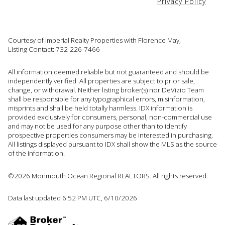
Privacy Policy
Courtesy of Imperial Realty Properties with Florence May,
Listing Contact: 732-226-7466
All information deemed reliable but not guaranteed and should be
independently verified. All properties are subject to prior sale,
change, or withdrawal. Neither listing broker(s) nor DeVizio Team
shall be responsible for any typographical errors, misinformation,
misprints and shall be held totally harmless. IDX information is
provided exclusively for consumers, personal, non-commercial use
and may not be used for any purpose other than to identify
prospective properties consumers may be interested in purchasing.
All listings displayed pursuant to IDX shall show the MLS as the source
of the information.
©2026 Monmouth Ocean Regional REALTORS. All rights reserved.
Data last updated 6:52 PM UTC, 6/10/2026