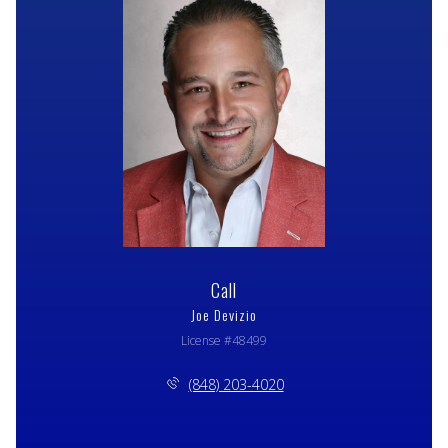
Call
Joe Devizio
License #48499
(848) 203-4020