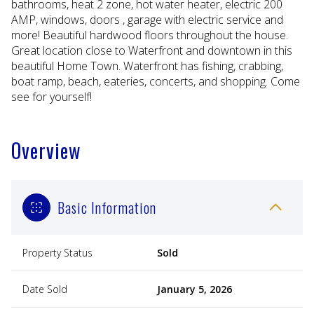
bathrooms, heat 2 zone, hot water heater, electric 200
AMP, windows, doors , garage with electric service and
more! Beautiful hardwood floors throughout the house.
Great location close to Waterfront and downtown in this
beautiful Home Town. Waterfront has fishing, crabbing,
boat ramp, beach, eateries, concerts, and shopping. Come
see for yourself!
Overview
Basic Information
Property Status
Sold
Date Sold
January 5, 2026