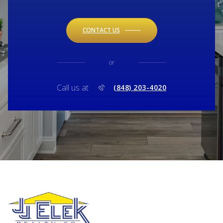
CONTACT US
or
Call us at
(848) 203-4020