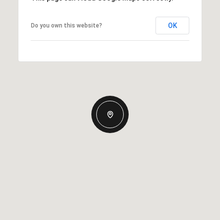
OK
Do you own this website?