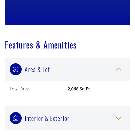
Features & Amenities
Area & Lot
Total Area
2,068 Sq.Ft.
Interior & Exterior