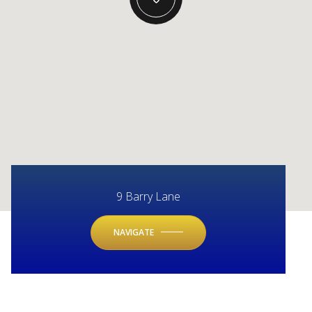
9 Barry Lane
NAVIGATE