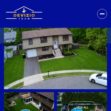
VIEW ALL