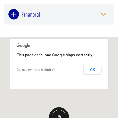
Financial
This page can't load Google Maps correctly.
OK
Do you own this website?