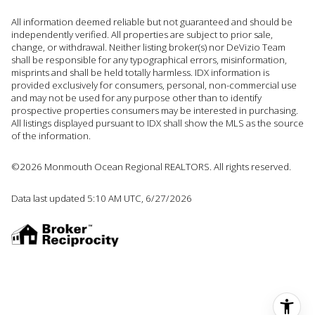
All information deemed reliable but not guaranteed and should be
independently verified. All properties are subject to prior sale,
change, or withdrawal. Neither listing broker(s) nor DeVizio Team
shall be responsible for any typographical errors, misinformation,
misprints and shall be held totally harmless. IDX information is
provided exclusively for consumers, personal, non-commercial use
and may not be used for any purpose other than to identify
prospective properties consumers may be interested in purchasing.
All listings displayed pursuant to IDX shall show the MLS as the source
of the information.
©2026 Monmouth Ocean Regional REALTORS. All rights reserved.
Data last updated 5:10 AM UTC, 6/27/2026