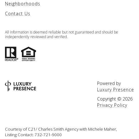
Neighborhoods
Contact Us
All information is deemed reliable but not guaranteed and should be
independently reviewed and verified.
Powered by
Luxury Presence
Copyright ©
2026
Privacy Policy
Courtesy of C21/ Charles Smith Agency with Michele Maher,
Listing Contact: 732-721-9000