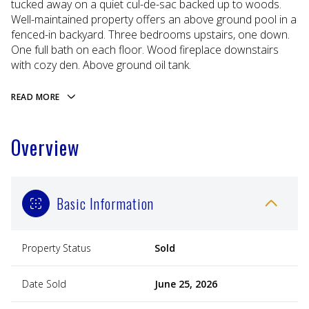
tucked away on a quiet cul-de-sac backed up to woods.
Well-maintained property offers an above ground pool in a
fenced-in backyard. Three bedrooms upstairs, one down.
One full bath on each floor. Wood fireplace downstairs
with cozy den. Above ground oil tank.
READ MORE
Overview
Basic Information
Property Status
Sold
Date Sold
June 25, 2026