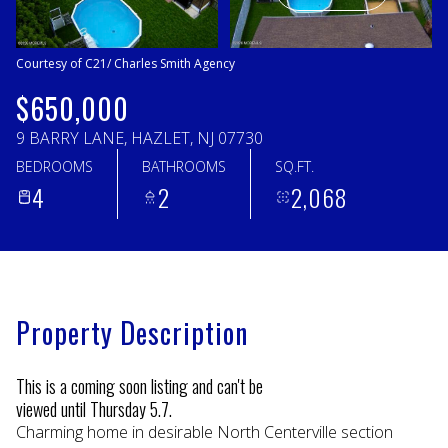
Monday
Tuesday
10
11
Courtesy of C21/ Charles Smith Agency
Aug
Aug
$650,000
9 BARRY LANE, HAZLET, NJ 07730
BEDROOMS
BATHROOMS
SQ.FT.
4
2
2,068
Property Description
This is a coming soon listing and can't be
viewed until Thursday 5.7.
Charming home in desirable North Centerville section