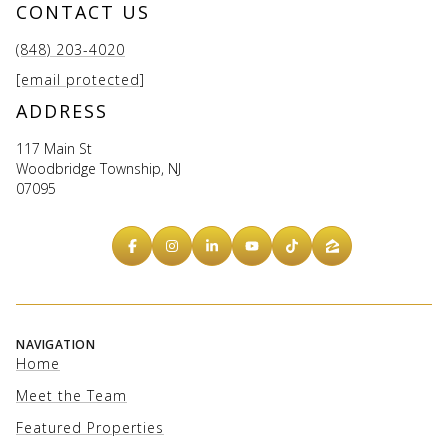
CONTACT US
(848) 203-4020
[email protected]
ADDRESS
117 Main St
Woodbridge Township, NJ
07095
NAVIGATION
Home
Meet the Team
Featured Properties