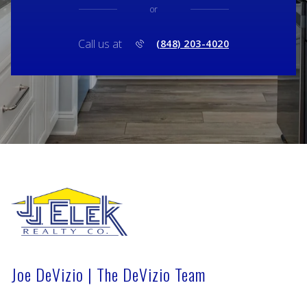
or
Call us at
(848) 203-4020
Joe DeVizio | The DeVizio Team