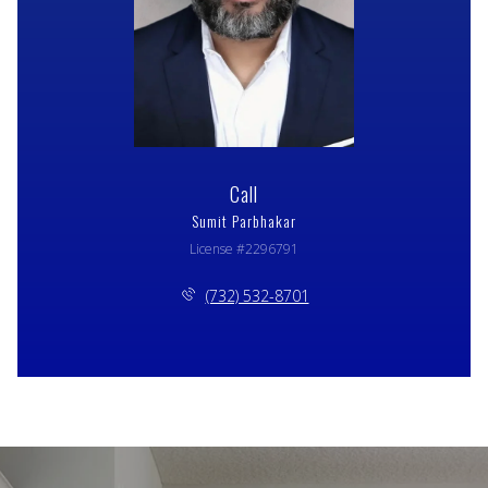
Call
Sumit Parbhakar
License #2296791
(732) 532-8701