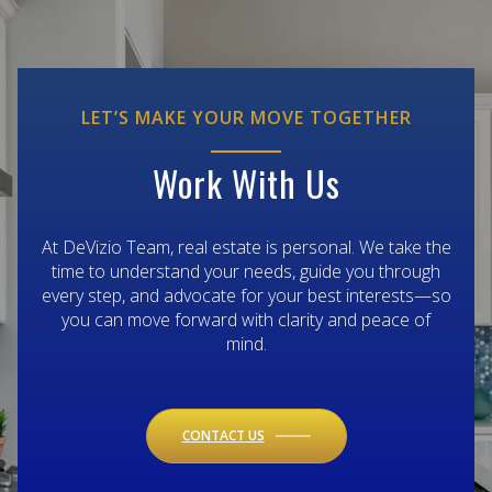
LET’S MAKE YOUR MOVE TOGETHER
Work With Us
At DeVizio Team, real estate is personal. We take the
time to understand your needs, guide you through
every step, and advocate for your best interests—so
you can move forward with clarity and peace of
mind.
CONTACT US