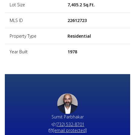
Lot Size
7,405.2 Sq.Ft.
MLS ID
22612723
Property Type
Residential
Year Built
1978
Sumit Parbhakar
(732) 532-8701
[email protected]