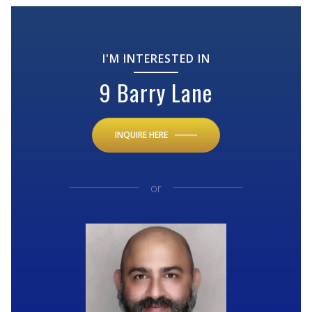
I'M INTERESTED IN
9 Barry Lane
INQUIRE HERE
or