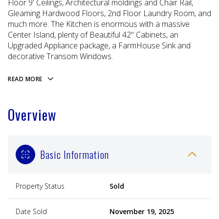
Floor 9' Ceilings, Architectural moldings and Chair Rail,
Gleaming Hardwood Floors, 2nd Floor Laundry Room, and
much more. The Kitchen is enormous with a massive
Center Island, plenty of Beautiful 42'' Cabinets, an
Upgraded Appliance package, a FarmHouse Sink and
decorative Transom Windows.
READ MORE
Overview
Basic Information
Property Status
Sold
Date Sold
November 19, 2025