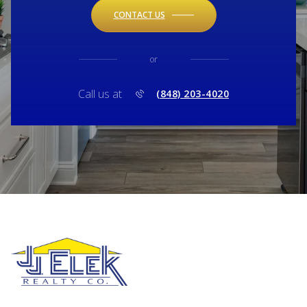
CONTACT US
or
Call us at
(848) 203-4020