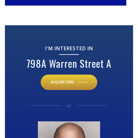
I'M INTERESTED IN
798A Warren Street A
INQUIRE HERE
or