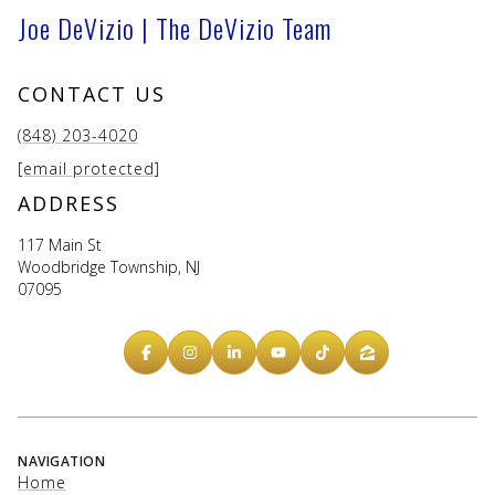
Joe DeVizio | The DeVizio Team
CONTACT US
(848) 203-4020
[email protected]
ADDRESS
117 Main St
Woodbridge Township, NJ
07095
NAVIGATION
Home