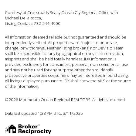
Courtesy of Crossroads Realty Ocean Cty Regional Office with
Michael DellaRocca,
Listing Contact: 732-244-4900
All information deemed reliable but not guaranteed and should be
independently verified. All properties are subject to prior sale,
change, or withdrawal. Neither listing broker(s) nor DeVizio Team
shall be responsible for any typographical errors, misinformation,
misprints and shall be held totally harmless. IDX information is
provided exclusively for consumers, personal, non-commercial use
and may not be used for any purpose other than to identify
prospective properties consumers may be interested in purchasing.
All listings displayed pursuant to IDX shall show the MLS as the source
of the information.
©2026 Monmouth Ocean Regional REALTORS. All rights reserved.
Data last updated 1:33 PM UTC, 3/11/2026