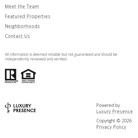
Meet the Team
Featured Properties
Neighborhoods
Contact Us
All information is deemed reliable but not guaranteed and should be
independently reviewed and verified.
Powered by
Luxury Presence
Copyright ©
2026
Privacy Policy