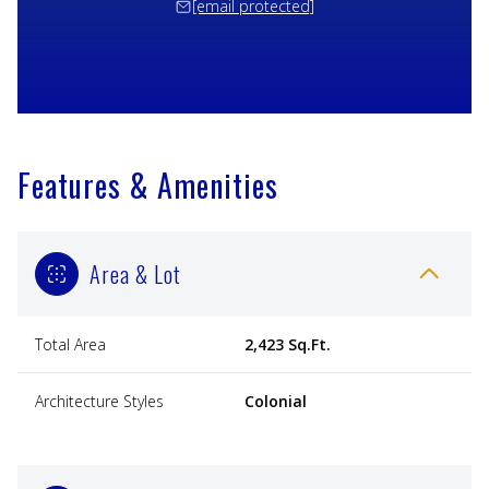
[email protected]
Features & Amenities
Area & Lot
Total Area
2,423 Sq.Ft.
Architecture Styles
Colonial