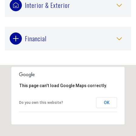
Interior & Exterior
Financial
This page can't load Google Maps correctly.
OK
Do you own this website?