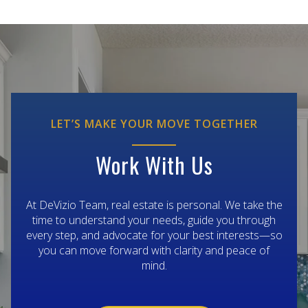
LET’S MAKE YOUR MOVE TOGETHER
Work With Us
At DeVizio Team, real estate is personal. We take the
time to understand your needs, guide you through
every step, and advocate for your best interests—so
you can move forward with clarity and peace of
mind.