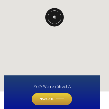
798A Warren Street A
NAVIGATE