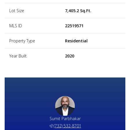
Lot Size
7,405.2 Sq.Ft.
MLS ID
22519571
Property Type
Residential
Year Built
2020
Sumit Parbhakar
(732) 532-8701