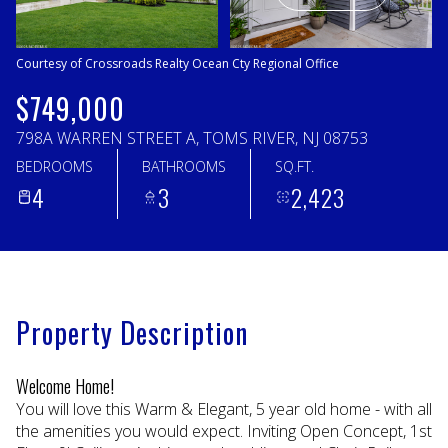
Sunday
Monday
09
10
Courtesy of Crossroads Realty Ocean Cty Regional Office
Aug
Aug
$749,000
798A WARREN STREET A, TOMS RIVER, NJ 08753
BEDROOMS
BATHROOMS
SQ.FT.
4
3
2,423
Property Description
Welcome Home!
You will love this Warm & Elegant, 5 year old home - with all
the amenities you would expect. Inviting Open Concept, 1st