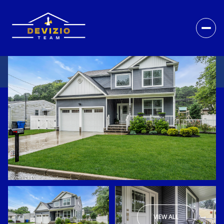
VIEW ALL