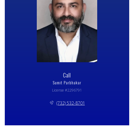
Call
Sumit Parbhakar
License #2296791
(732) 532-8701