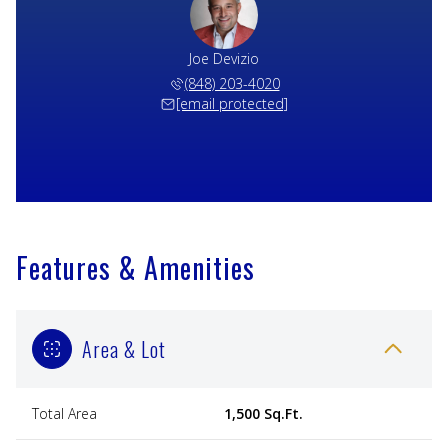
Joe Devizio
(848) 203-4020
[email protected]
Features & Amenities
Area & Lot
Total Area
1,500 Sq.Ft.