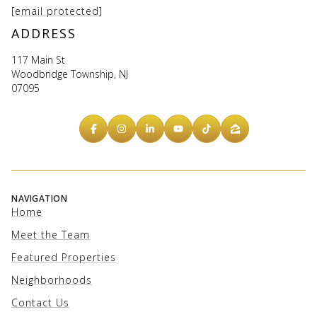
[email protected]
ADDRESS
117 Main St
Woodbridge Township, NJ
07095
NAVIGATION
Home
Meet the Team
Featured Properties
Neighborhoods
Contact Us