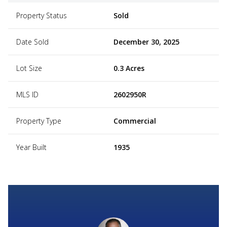
Property Status
Sold
Date Sold
December 30, 2025
Lot Size
0.3 Acres
MLS ID
2602950R
Property Type
Commercial
Year Built
1935