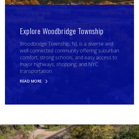
Explore Woodbridge Township
Woodbridge Township, NJ, is a diverse and
well-connected community offering suburban
comfort, strong schools, and easy access to
major highways, shopping, and NYC
transportation.
READ MORE