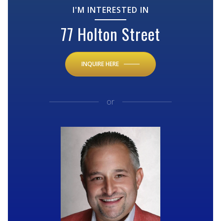
I'M INTERESTED IN
77 Holton Street
INQUIRE HERE
or