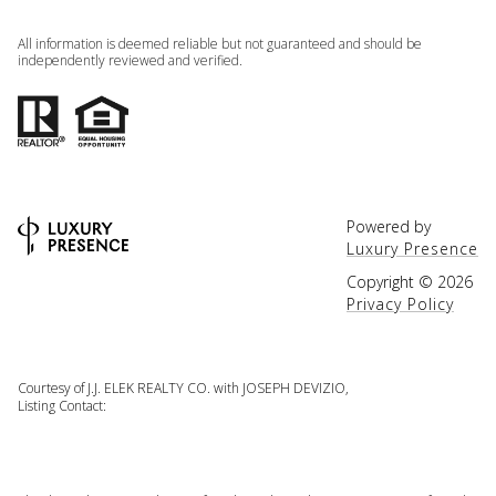
All information is deemed reliable but not guaranteed and should be
independently reviewed and verified.
Powered by
Luxury Presence
Copyright ©
2026
Privacy Policy
Courtesy of J.J. ELEK REALTY CO. with JOSEPH DEVIZIO,
Listing Contact: