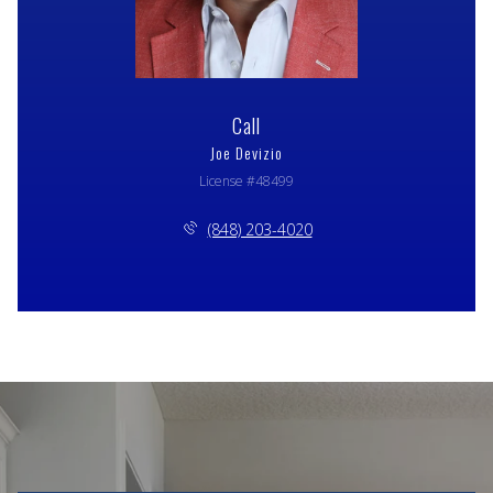
Call
Joe Devizio
License #48499
(848) 203-4020