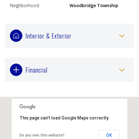
Neighborhood
Woodbridge Township
Interior & Exterior
Financial
This page can't load Google Maps correctly.
OK
Do you own this website?