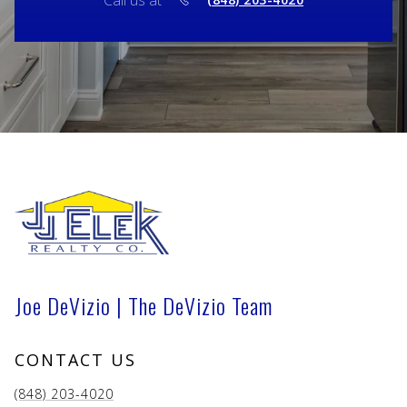
Call us at
Joe DeVizio | The DeVizio Team
CONTACT US
(848) 203-4020