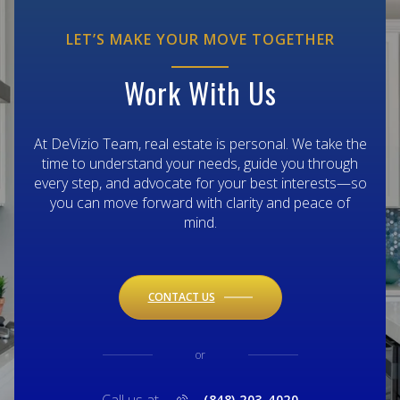
LET’S MAKE YOUR MOVE TOGETHER
Work With Us
At DeVizio Team, real estate is personal. We take the
time to understand your needs, guide you through
every step, and advocate for your best interests—so
you can move forward with clarity and peace of
mind.
CONTACT US
or
(848) 203-4020