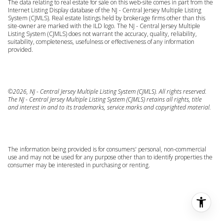
The data relating to real estate for sale on this web-site comes in part from the
Internet Listing Display database of the NJ - Central Jersey Multiple Listing
System (CJMLS). Real estate listings held by brokerage firms other than this
site-owner are marked with the ILD logo. The NJ - Central Jersey Multiple
Listing System (CJMLS) does not warrant the accuracy, quality, reliability,
suitability, completeness, usefulness or effectiveness of any information
provided.
©2026, NJ - Central Jersey Multiple Listing System (CJMLS). All rights reserved.
The NJ - Central Jersey Multiple Listing System (CJMLS) retains all rights, title
and interest in and to its trademarks, service marks and copyrighted material.
The information being provided is for consumers' personal, non-commercial
use and may not be used for any purpose other than to identify properties the
consumer may be interested in purchasing or renting.