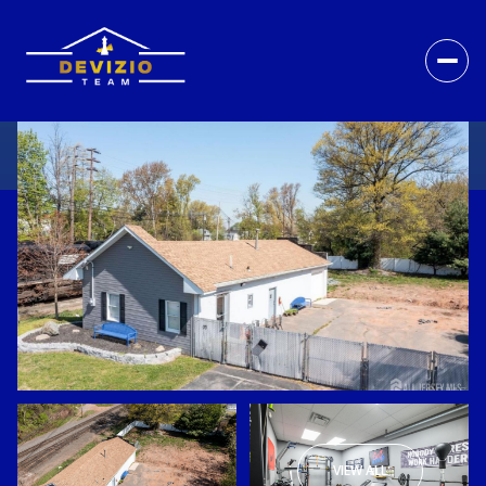
VIEW ALL