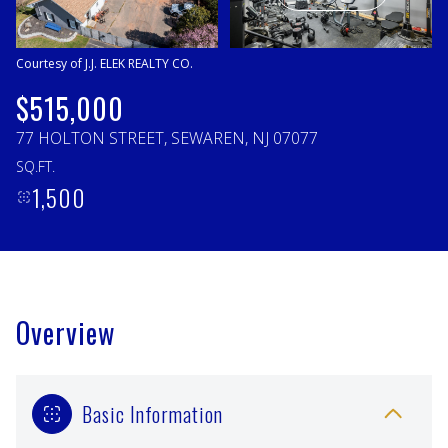
Saturday
Sunday
08
09
Courtesy of J.J. ELEK REALTY CO.
Aug
Aug
$515,000
77 HOLTON STREET, SEWAREN, NJ 07077
SQ.FT.
1,500
Overview
Basic Information