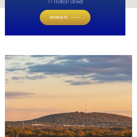
77 Holton Street
NAVIGATE