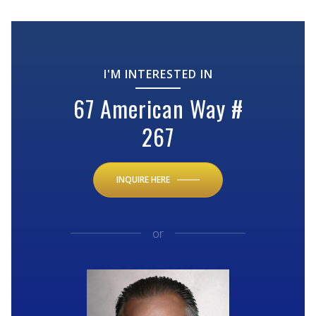
I'M INTERESTED IN
67 American Way #
267
INQUIRE HERE
or