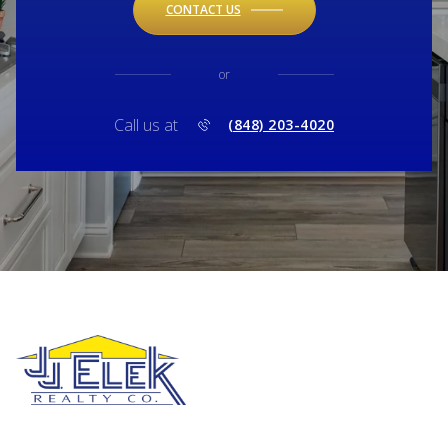
CONTACT US
or
Call us at
(848) 203-4020