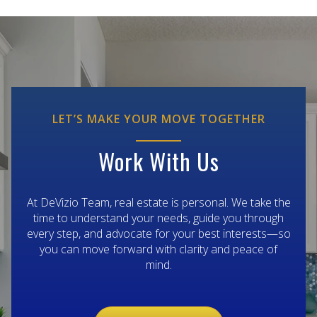
LET’S MAKE YOUR MOVE TOGETHER
Work With Us
At DeVizio Team, real estate is personal. We take the
time to understand your needs, guide you through
every step, and advocate for your best interests—so
you can move forward with clarity and peace of
mind.