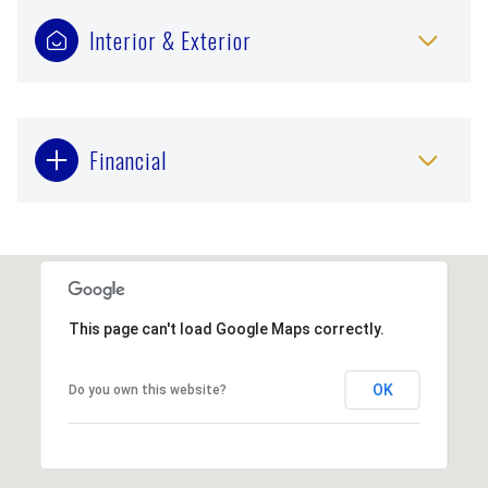
Interior & Exterior
Financial
This page can't load Google Maps correctly.
OK
Do you own this website?