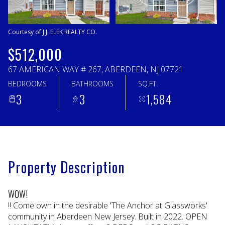
Sunday
Monday
09
10
Courtesy of J.J. ELEK REALTY CO.
Aug
Aug
$512,000
67 AMERICAN WAY # 267, ABERDEEN, NJ 07721
BEDROOMS
BATHROOMS
SQ.FT.
3
3
1,584
Property Description
WOW!
!! Come own in the desirable 'The Anchor at Glassworks'
community in Aberdeen New Jersey. Built in 2022. OPEN