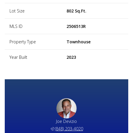
Lot Size
802 Sq.Ft.
MLS ID
2506513R
Property Type
Townhouse
Year Built
2023
Joe Devizio
(848) 203-4020