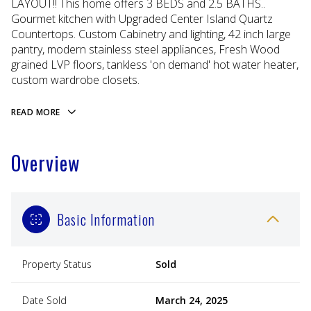
LAYOUT!! This home offers 3 BEDS and 2.5 BATHS..
Gourmet kitchen with Upgraded Center Island Quartz
Countertops. Custom Cabinetry and lighting, 42 inch large
pantry, modern stainless steel appliances, Fresh Wood
grained LVP floors, tankless 'on demand' hot water heater,
custom wardrobe closets.
READ MORE
Overview
Basic Information
Property Status
Sold
Date Sold
March 24, 2025