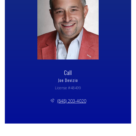
Call
Joe Devizio
License #48499
(848) 203-4020