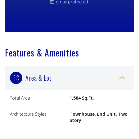
[email protected]
Features & Amenities
Area & Lot
Total Area
1,584 Sq.Ft.
Architecture Styles
Townhouse, End Unit, Two
Story