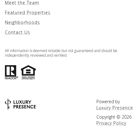
Meet the Team
Featured Properties
Neighborhoods
Contact Us
All information is deemed reliable but not guaranteed and should be
independently reviewed and verified.
Powered by
Luxury Presence
Copyright ©
2026
Privacy Policy