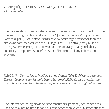
Courtesy of J.J. ELEK REALTY CO. with JOSEPH DEVIZIO,
Listing Contact:
The data relating to real estate for sale on this web-site comes in part from the
Internet Listing Display database of the NJ - Central Jersey Multiple Listing
System (CJMLS). Real estate listings held by brokerage firms other than this
site-owner are marked with the ILD logo. The NJ - Central Jersey Multiple
Listing System (CJMLS) does not warrant the accuracy, quality, reliability,
suitability, completeness, usefulness or effectiveness of any information
provided.
©2026, NJ - Central Jersey Multiple Listing System (CJMLS). All rights reserved.
The NJ - Central Jersey Multiple Listing System (CJMLS) retains all rights, title
and interest in and to its trademarks, service marks and copyrighted material.
The information being provided is for consumers' personal, non-commercial
use and may not be used for any purpose other than to identify properties the