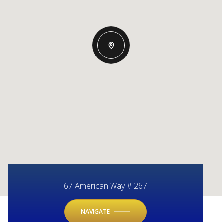
67 American Way # 267
NAVIGATE