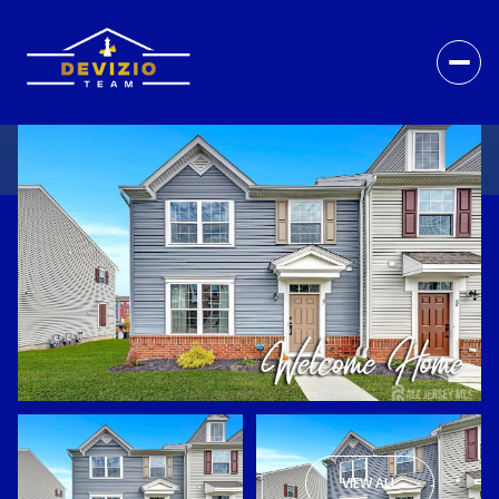
VIEW ALL