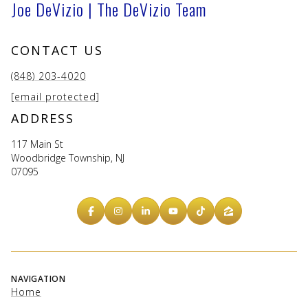
Joe DeVizio | The DeVizio Team
CONTACT US
(848) 203-4020
[email protected]
ADDRESS
117 Main St
Woodbridge Township, NJ
07095
NAVIGATION
Home