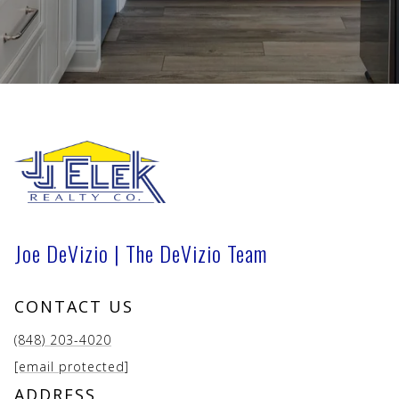
Joe DeVizio | The DeVizio Team
CONTACT US
(848) 203-4020
[email protected]
ADDRESS