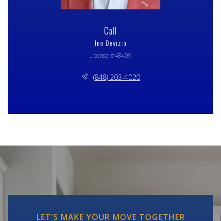
Call
Joe Devizio
License #48499
(848) 203-4020
LET’S MAKE YOUR MOVE TOGETHER