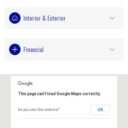
Interior & Exterior
Financial
This page can't load Google Maps correctly.
OK
Do you own this website?