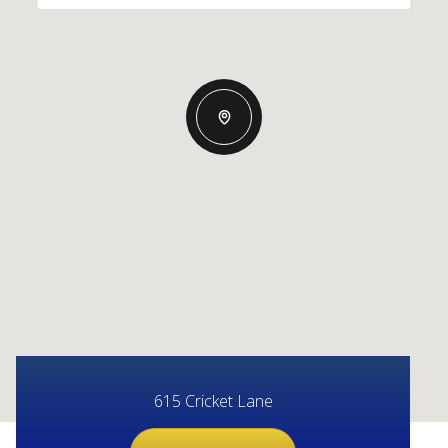
615 Cricket Lane