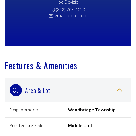
Joe Devizio
(848) 203-4020
[email protected]
Features & Amenities
Area & Lot
Neighborhood
Woodbridge Township
Architecture Styles
Middle Unit