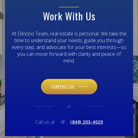
Work With Us
At DeVizio Team, real estate is personal. We take the
time to understand your needs, guide you through
every step, and advocate for your best interests—so
you can move forward with clarity and peace of
mind.
CONTACT US
or
Call us at
(848) 203-4020