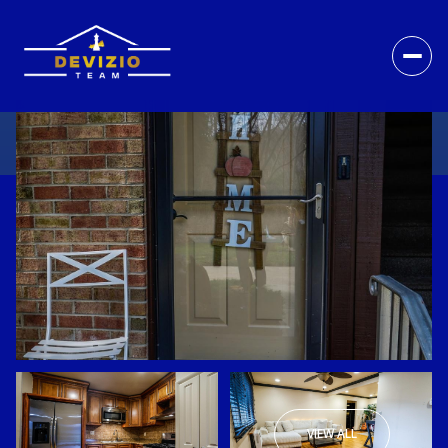
VIEW ALL