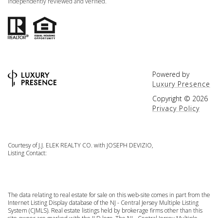
independently reviewed and verified.
Powered by
Luxury Presence
Copyright ©
2026
Privacy Policy
Courtesy of J.J. ELEK REALTY CO. with JOSEPH DEVIZIO,
Listing Contact:
The data relating to real estate for sale on this web-site comes in part from the
Internet Listing Display database of the NJ - Central Jersey Multiple Listing
System (CJMLS). Real estate listings held by brokerage firms other than this