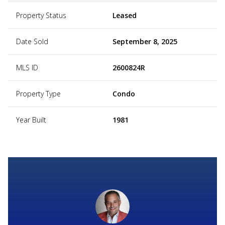
Property Status
Leased
Date Sold
September 8, 2025
MLS ID
2600824R
Property Type
Condo
Year Built
1981