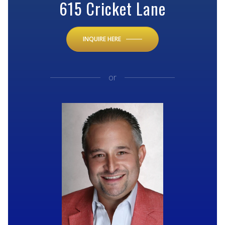
615 Cricket Lane
INQUIRE HERE
or