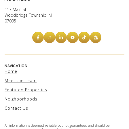
117 Main St
Woodbridge Township, NJ
07095
NAVIGATION
Home
Meet the Team
Featured Properties
Neighborhoods
Contact Us
All information is deemed reliable but not guaranteed and should be