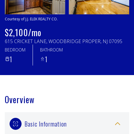
Saturday
Sunday
08
09
Courtesy of J.J. ELEK REALTY CO.
Aug
Aug
$2,100/mo
615 CRICKET LANE, WOODBRIDGE PROPER, NJ 07095
BEDROOM
BATHROOM
1
1
Overview
Basic Information