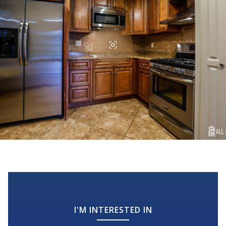
I'M INTERESTED IN