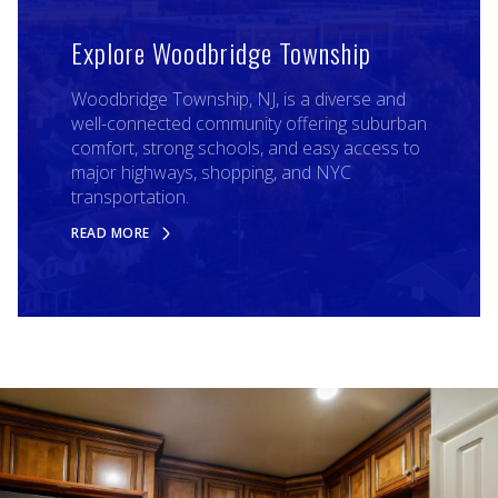
Explore Woodbridge Township
Woodbridge Township, NJ, is a diverse and
well-connected community offering suburban
comfort, strong schools, and easy access to
major highways, shopping, and NYC
transportation.
READ MORE