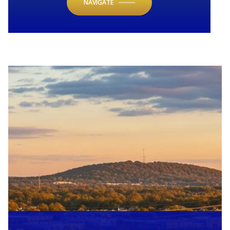
NAVIGATE