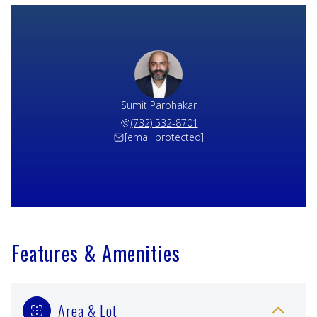
Sumit Parbhakar
(732) 532-8701
[email protected]
Features & Amenities
Area & Lot