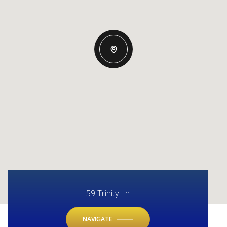
59 Trinity Ln
NAVIGATE