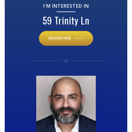
I'M INTERESTED IN
59 Trinity Ln
INQUIRE HERE
or