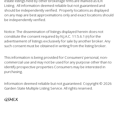
estate listings held by other brokerage firms are marked as IDX
Listing. All information deemed reliable but not guaranteed and
should be independently verified. Property locations as displayed
on any map are best approximations only and exact locations should
be independently verified.
Notice: The dissemination of listings displayed herein does not
constitute the consent required by N.J.A.C. 11:5.6.1 (n) for the
advertisement of listings exclusively for sale by another broker. Any
such consent must be obtained in writing from the listing broker.
This information is being provided for Consumers’ personal, non-
commercial use and may not be used for any purpose other than to
identify prospective properties Consumers may be interested in
purchasing.
Information deemed reliable but not guaranteed. Copyright © 2026
Garden State Multiple Listing Service. All rights reserved.