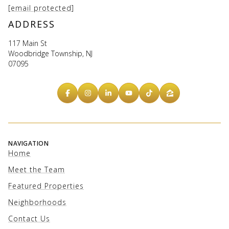
[email protected]
ADDRESS
117 Main St
Woodbridge Township, NJ
07095
NAVIGATION
Home
Meet the Team
Featured Properties
Neighborhoods
Contact Us