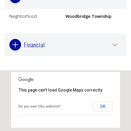
Neighborhood
Woodbridge Township
Financial
This page can't load Google Maps correctly.
OK
Do you own this website?