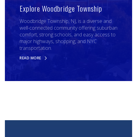
Explore Woodbridge Township
Woodbridge Township, NJ, is a diverse and
well-connected community offering suburban
comfort, strong schools, and easy access to
major highways, shopping, and NYC
transportation.
READ MORE