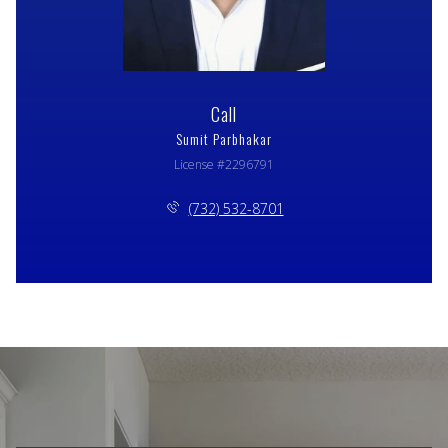
Call
Sumit Parbhakar
License #2296791
(732) 532-8701