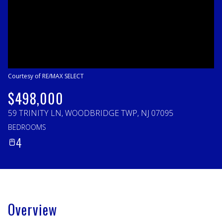
Sunday
Monday
09
10
Aug
Aug
Courtesy of RE/MAX SELECT
$498,000
59 TRINITY LN, WOODBRIDGE TWP, NJ 07095
BEDROOMS
4
Overview