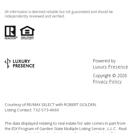
All information is deemed reliable but not guaranteed and should be
independently reviewed and verified.
Powered by
Luxury Presence
Copyright ©
2026
Privacy Policy
Courtesy of RE/MAX SELECT with ROBERT GOLDEN,
Listing Contact: 732-573-4660
The data displayed relating to real estate for sale comes in part from
the IDX Program of Garden State Multiple Listing Service , L.L.C . Real