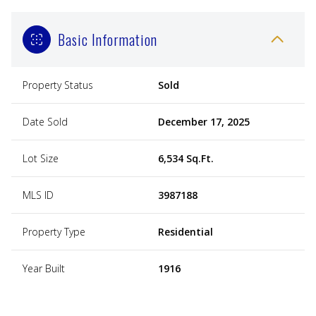
Basic Information
Property Status
Sold
Date Sold
December 17, 2025
Lot Size
6,534 Sq.Ft.
MLS ID
3987188
Property Type
Residential
Year Built
1916