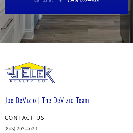
Call us at
Joe DeVizio | The DeVizio Team
CONTACT US
(848) 203-4020