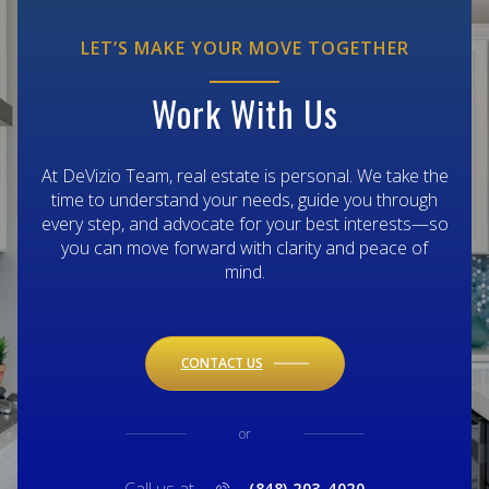
LET’S MAKE YOUR MOVE TOGETHER
Work With Us
At DeVizio Team, real estate is personal. We take the
time to understand your needs, guide you through
every step, and advocate for your best interests—so
you can move forward with clarity and peace of
mind.
CONTACT US
or
(848) 203-4020