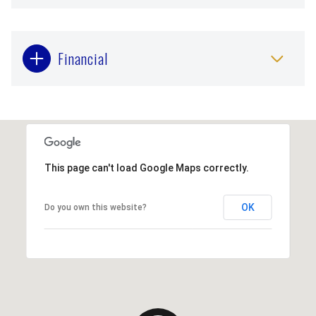
Financial
This page can't load Google Maps correctly.
OK
Do you own this website?