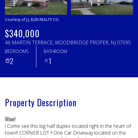
Sunday
Monday
09
10
Courtesy of J.J. ELEK REALTY CO.
Aug
Aug
$340,000
46 MARTIN TERRACE, WOODBRIDGE PROPER, NJ 07095
BEDROOMS
BATHROOM
2
1
Property Description
Wow!
! Come see this big half duplex located right in the heart of
town!! CORNER LOT !! One Car Driveway located on the