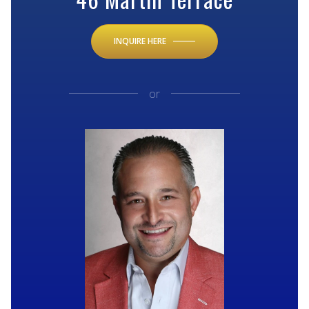
INQUIRE HERE
or