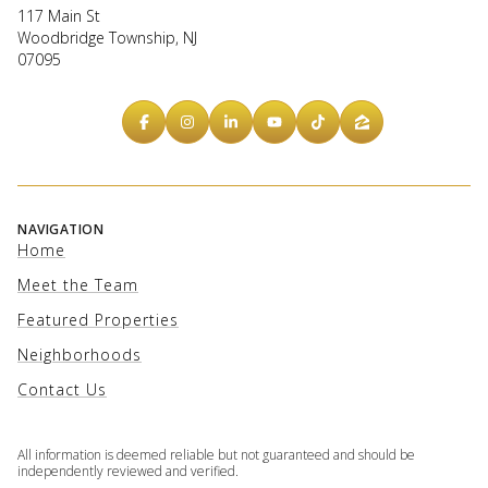
117 Main St
Woodbridge Township, NJ
07095
NAVIGATION
Home
Meet the Team
Featured Properties
Neighborhoods
Contact Us
All information is deemed reliable but not guaranteed and should be
independently reviewed and verified.