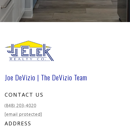
Joe DeVizio | The DeVizio Team
CONTACT US
(848) 203-4020
[email protected]
ADDRESS