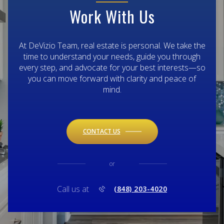
Work With Us
At DeVizio Team, real estate is personal. We take the
time to understand your needs, guide you through
every step, and advocate for your best interests—so
you can move forward with clarity and peace of
mind.
CONTACT US
or
Call us at
(848) 203-4020