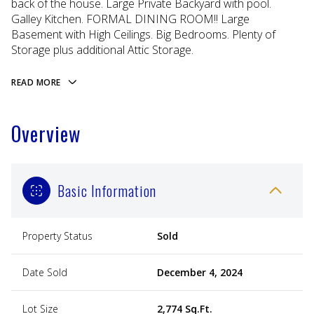
back of the house. Large Private Backyard with pool.
Galley Kitchen. FORMAL DINING ROOM!! Large
Basement with High Ceilings. Big Bedrooms. Plenty of
Storage plus additional Attic Storage.
READ MORE
Overview
Basic Information
Property Status
Sold
Date Sold
December 4, 2024
Lot Size
2,774 Sq.Ft.