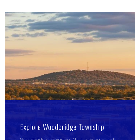
Explore Woodbridge Township
Woodbridge Township, NJ, is a diverse and