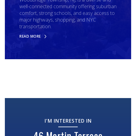
well-connected community offering suburban
comfort, strong schools, and easy access to
major highways, shopping, and NYC
transportation.
READ MORE
I'M INTERESTED IN
46 Martin Terrace