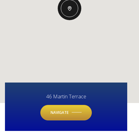
46 Martin Terrace
NAVIGATE