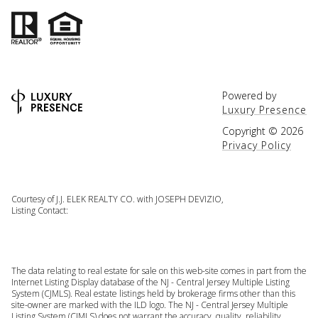
Powered by
Luxury Presence
Copyright ©
2026
Privacy Policy
Courtesy of J.J. ELEK REALTY CO. with JOSEPH DEVIZIO,
Listing Contact:
The data relating to real estate for sale on this web-site comes in part from the
Internet Listing Display database of the NJ - Central Jersey Multiple Listing
System (CJMLS). Real estate listings held by brokerage firms other than this
site-owner are marked with the ILD logo. The NJ - Central Jersey Multiple
Listing System (CJMLS) does not warrant the accuracy, quality, reliability,