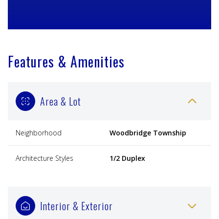
Features & Amenities
Area & Lot
Neighborhood
Woodbridge Township
Architecture Styles
1/2 Duplex
Interior & Exterior