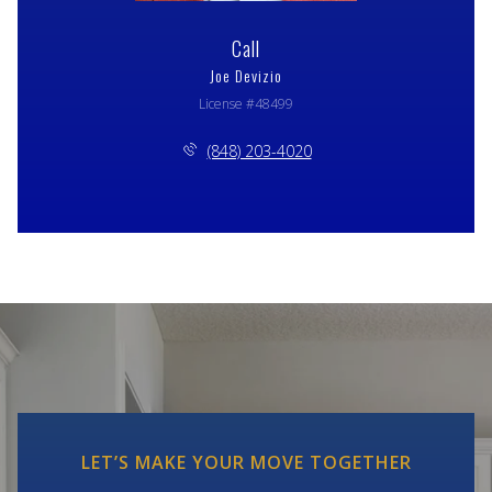
Call
Joe Devizio
License #48499
(848) 203-4020
LET’S MAKE YOUR MOVE TOGETHER