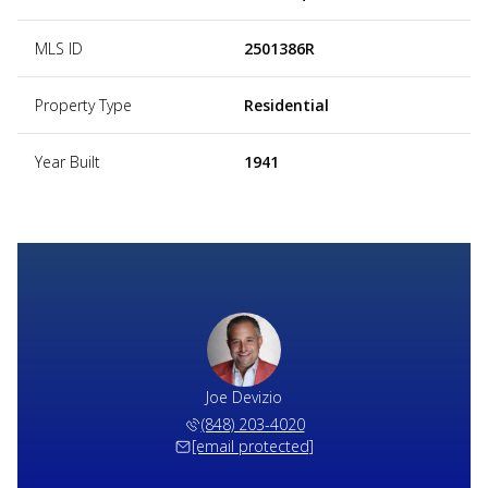
MLS ID
2501386R
Property Type
Residential
Year Built
1941
Joe Devizio
(848) 203-4020
[email protected]