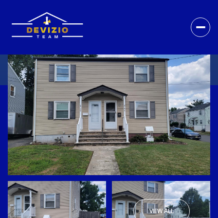
VIEW ALL