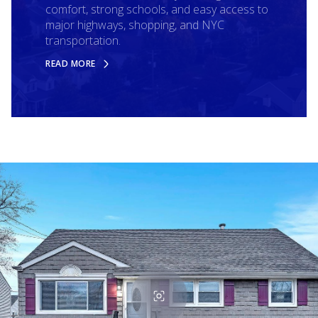
comfort, strong schools, and easy access to
major highways, shopping, and NYC
transportation.
READ MORE