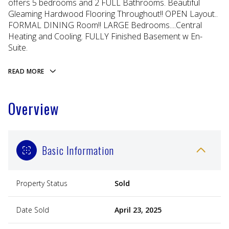
offers 5 bedrooms and 2 FULL Bathrooms. Beautiful
Gleaming Hardwood Flooring Throughout!! OPEN Layout..
FORMAL DINING Room!! LARGE Bedrooms....Central
Heating and Cooling. FULLY Finished Basement w En-
Suite.
READ MORE
Overview
Basic Information
Property Status
Sold
Date Sold
April 23, 2025