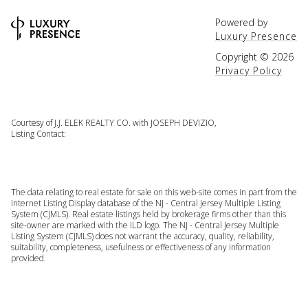
Powered by
Luxury Presence
Copyright ©
2026
Privacy Policy
Courtesy of J.J. ELEK REALTY CO. with JOSEPH DEVIZIO,
Listing Contact:
The data relating to real estate for sale on this web-site comes in part from the
Internet Listing Display database of the NJ - Central Jersey Multiple Listing
System (CJMLS). Real estate listings held by brokerage firms other than this
site-owner are marked with the ILD logo. The NJ - Central Jersey Multiple
Listing System (CJMLS) does not warrant the accuracy, quality, reliability,
suitability, completeness, usefulness or effectiveness of any information
provided.