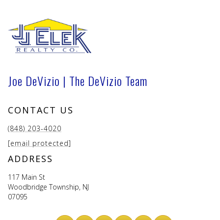
Joe DeVizio | The DeVizio Team
CONTACT US
(848) 203-4020
[email protected]
ADDRESS
117 Main St
Woodbridge Township, NJ
07095