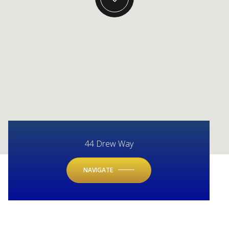
44 Drew Way
NAVIGATE