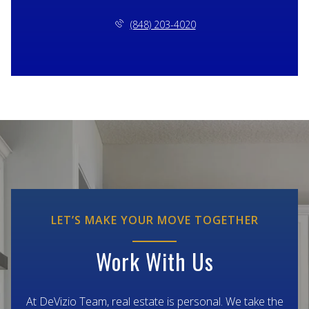
(848) 203-4020
LET’S MAKE YOUR MOVE TOGETHER
Work With Us
At DeVizio Team, real estate is personal. We take the