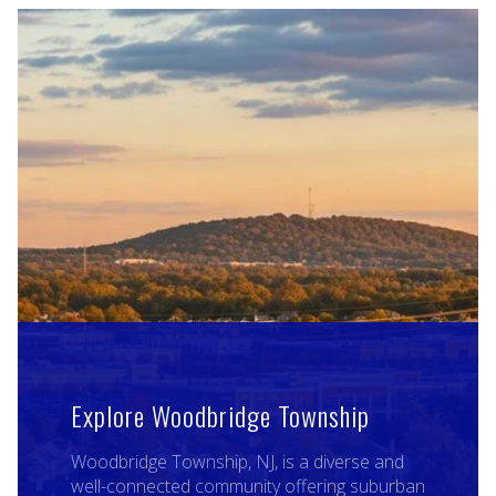
Explore Woodbridge Township
Woodbridge Township, NJ, is a diverse and
well-connected community offering suburban