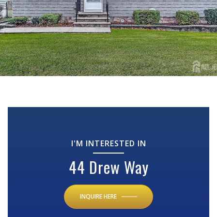
I'M INTERESTED IN
44 Drew Way
INQUIRE HERE