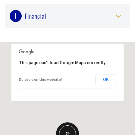
Financial
This page can't load Google Maps correctly.
OK
Do you own this website?