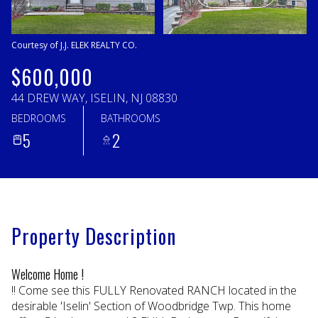
Sunday
Monday
09
10
Courtesy of J.J. ELEK REALTY CO.
Aug
Aug
$600,000
44 DREW WAY, ISELIN, NJ 08830
BEDROOMS
BATHROOMS
5
2
Property Description
Welcome Home !
!! Come see this FULLY Renovated RANCH located in the
desirable 'Iselin' Section of Woodbridge Twp. This home