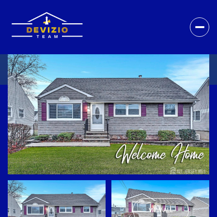
VIEW ALL