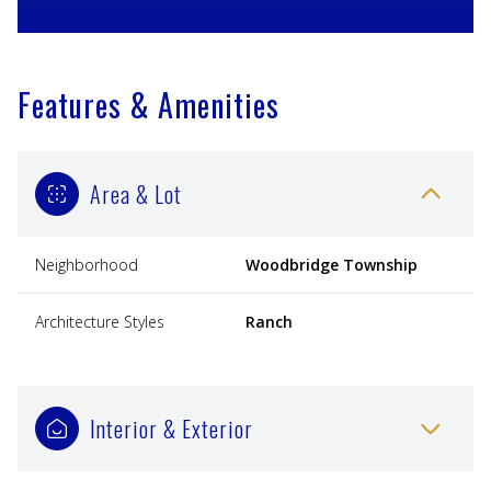
Features & Amenities
Area & Lot
Neighborhood
Woodbridge Township
Architecture Styles
Ranch
Interior & Exterior