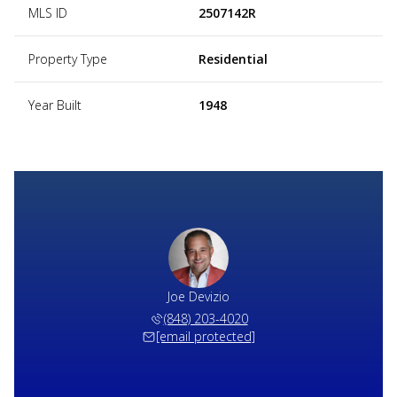
MLS ID
2507142R
Property Type
Residential
Year Built
1948
Joe Devizio
(848) 203-4020
[email protected]