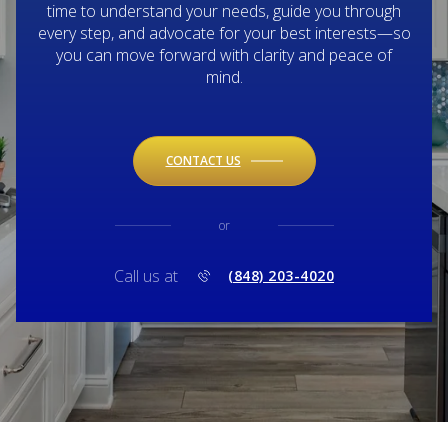
time to understand your needs, guide you through
every step, and advocate for your best interests—so
you can move forward with clarity and peace of
mind.
CONTACT US
or
Call us at
(848) 203-4020