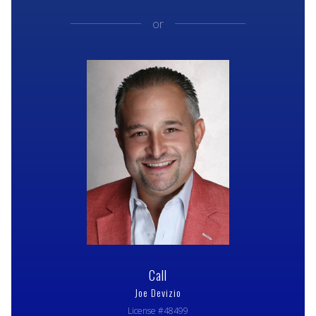
or
Call
Joe Devizio
License #48499