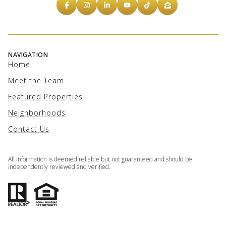
NAVIGATION
Home
Meet the Team
Featured Properties
Neighborhoods
Contact Us
All information is deemed reliable but not guaranteed and should be
independently reviewed and verified.