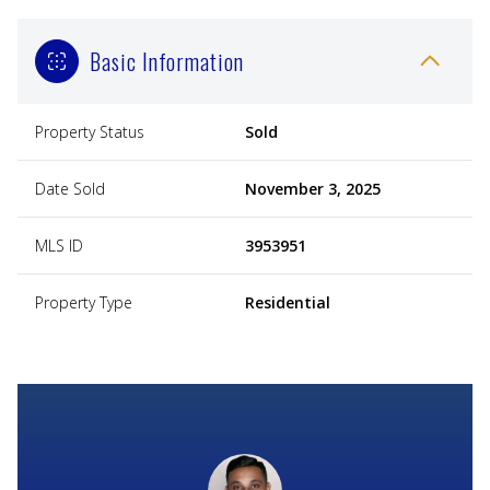
Basic Information
Property Status
Sold
Date Sold
November 3, 2025
MLS ID
3953951
Property Type
Residential