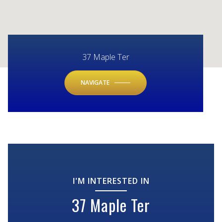
37 Maple Ter
NAVIGATE
I'M INTERESTED IN
37 Maple Ter