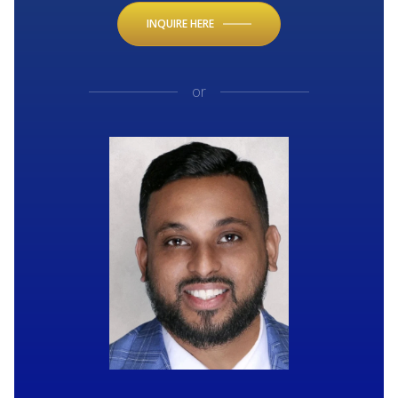
INQUIRE HERE
or