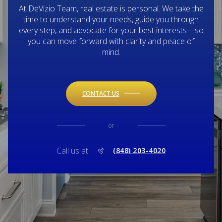
At DeVizio Team, real estate is personal. We take the
time to understand your needs, guide you through
every step, and advocate for your best interests—so
you can move forward with clarity and peace of
mind.
CONTACT US
or
Call us at
(848) 203-4020