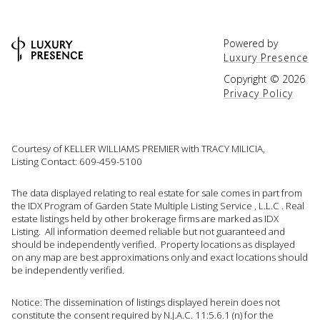
Powered by
Luxury Presence
Copyright ©
2026
Privacy Policy
Courtesy of KELLER WILLIAMS PREMIER with TRACY MILICIA,
Listing Contact: 609-459-5100
The data displayed relating to real estate for sale comes in part from
the IDX Program of Garden State Multiple Listing Service , L.L.C . Real
estate listings held by other brokerage firms are marked as IDX
Listing. All information deemed reliable but not guaranteed and
should be independently verified. Property locations as displayed
on any map are best approximations only and exact locations should
be independently verified.
Notice: The dissemination of listings displayed herein does not
constitute the consent required by N.J.A.C. 11:5.6.1 (n) for the