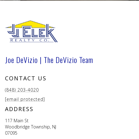
Joe DeVizio | The DeVizio Team
CONTACT US
(848) 203-4020
[email protected]
ADDRESS
117 Main St
Woodbridge Township, NJ
07095