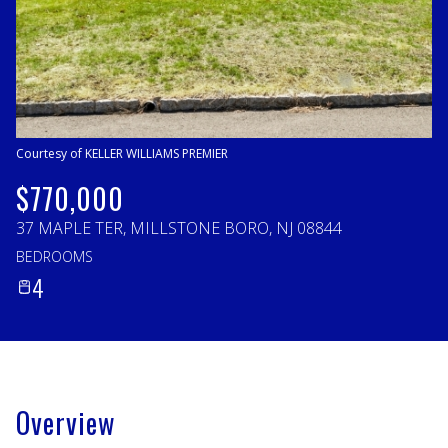
Sunday
Monday
09
10
Aug
Aug
Courtesy of KELLER WILLIAMS PREMIER
$770,000
37 MAPLE TER, MILLSTONE BORO, NJ 08844
BEDROOMS
4
Overview