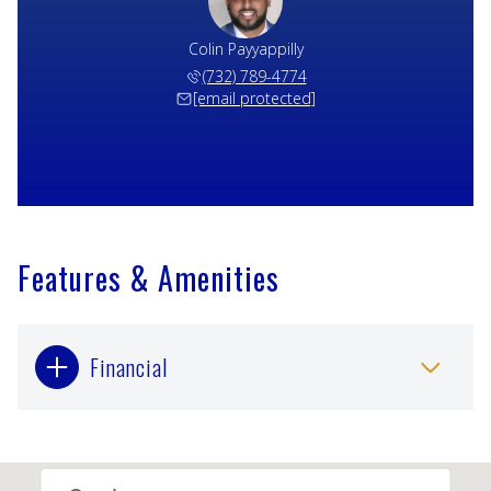
Colin Payyappilly
(732) 789-4774
[email protected]
Features & Amenities
Financial