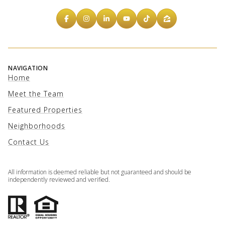
NAVIGATION
Home
Meet the Team
Featured Properties
Neighborhoods
Contact Us
All information is deemed reliable but not guaranteed and should be
independently reviewed and verified.