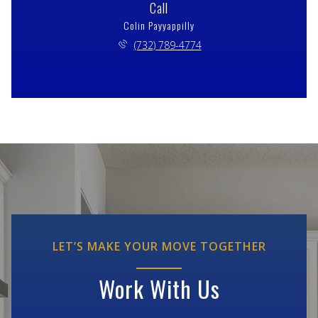
Call
Colin Payyappilly
(732) 789-4774
LET’S MAKE YOUR MOVE TOGETHER
Work With Us