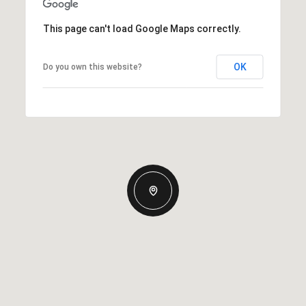
This page can't load Google Maps correctly.
OK
Do you own this website?