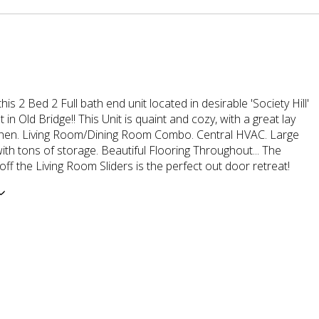
his 2 Bed 2 Full bath end unit located in desirable 'Society Hill'
in Old Bridge!! This Unit is quaint and cozy, with a great lay
tchen. Living Room/Dining Room Combo. Central HVAC. Large
th tons of storage. Beautiful Flooring Throughout... The
ff the Living Room Sliders is the perfect out door retreat!