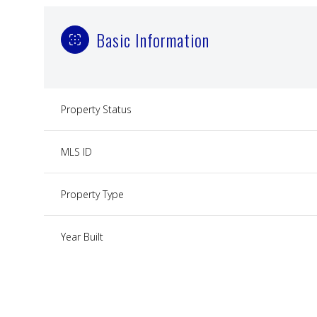
Basic Information
Property Status
MLS ID
Property Type
Year Built