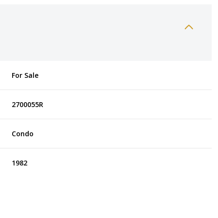
For Sale
2700055R
Condo
1982