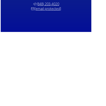
(848) 203-4020
[email protected]