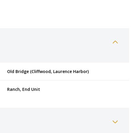
Old Bridge (Cliffwood, Laurence Harbor)
Ranch, End Unit
Thursday
Friday
Saturday
13
14
08
Aug
Aug
Aug