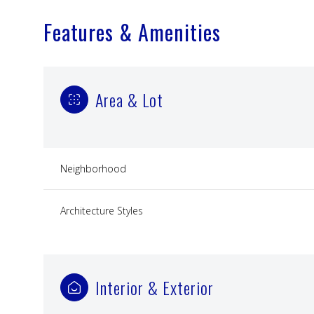
Features & Amenities
Area & Lot
Neighborhood
Architecture Styles
Monday
Tuesday
Wednesday
10
11
12
Interior & Exterior
Aug
Aug
Aug