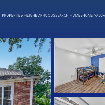
PROPERTIES
NEIGHBORHOODS
SEARCH HOMES
HOME VALUA