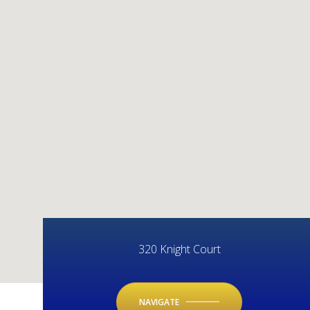
320 Knight Court
NAVIGATE