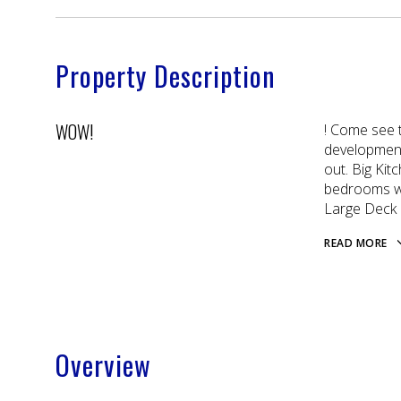
Property Description
WOW!
! Come see t
development 
out. Big Ki
bedrooms wi
Large Deck o
READ MORE
Overview