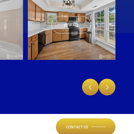
VIEW ALL
CONTACT US