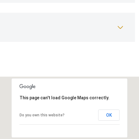
This page can't load Google Maps correctly.
OK
Do you own this website?