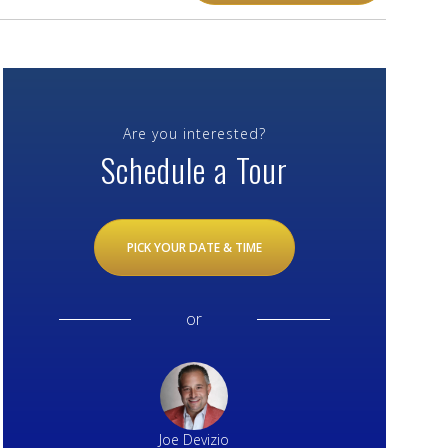
Are you interested?
Schedule a Tour
PICK YOUR DATE & TIME
or
Joe Devizio