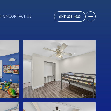
TION
CONTACT US