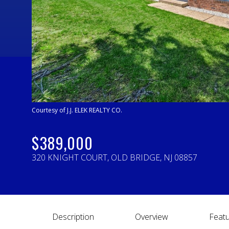
Courtesy of J.J. ELEK REALTY CO.
$389,000
320 KNIGHT COURT, OLD BRIDGE, NJ 08857
Description
Overview
Featu