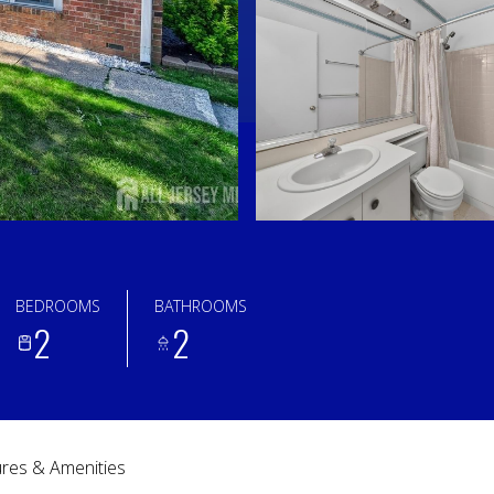
BEDROOMS
BATHROOMS
2
2
res & Amenities