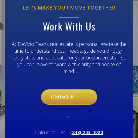
LET’S MAKE YOUR MOVE TOGETHER
Work With Us
At DeVizio Team, real estate is personal. We take the
time to understand your needs, guide you through
every step, and advocate for your best interests—so
you can move forward with clarity and peace of
mind.
CONTACT US
or
Call us at
(848) 203-4020