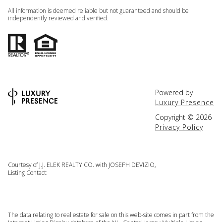
All information is deemed reliable but not guaranteed and should be
independently reviewed and verified.
Powered by
Luxury Presence
Copyright ©
2026
Privacy Policy
Courtesy of J.J. ELEK REALTY CO. with JOSEPH DEVIZIO,
Listing Contact:
The data relating to real estate for sale on this web-site comes in part from the