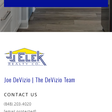
Joe DeVizio | The DeVizio Team
CONTACT US
(848) 203-4020
[email protected]