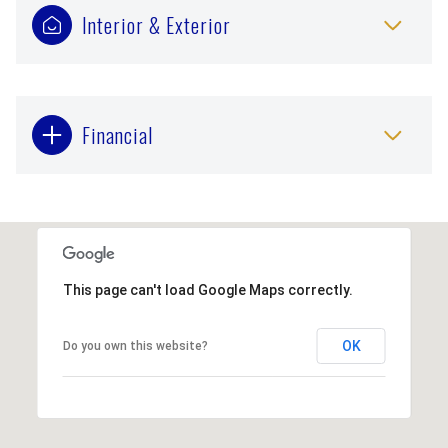
Interior & Exterior
Financial
This page can't load Google Maps correctly.
OK
Do you own this website?