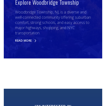
Explore Woodbridge Township
Woodbridge Township, NJ, is a diverse and
well-connected community offering suburban
comfort, strong schools, and easy access to
major highways, shopping, and NYC
transportation.
READ MORE