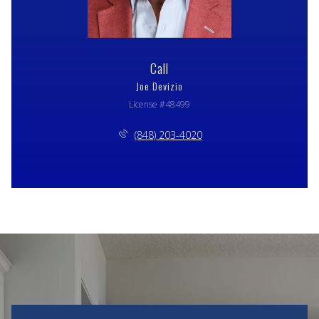
Call
Joe Devizio
License #48499
(848) 203-4020