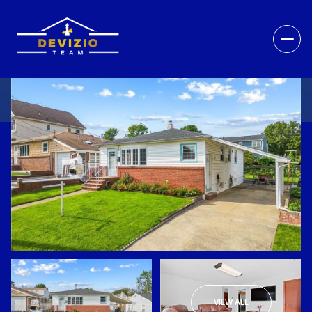
VIEW ALL