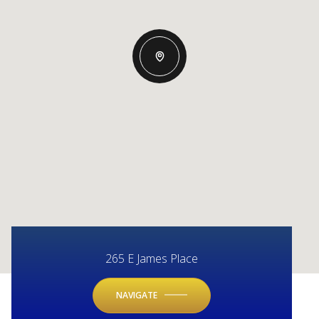
265 E James Place
NAVIGATE