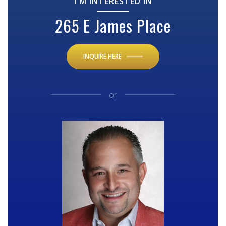
I'M INTERESTED IN
265 E James Place
INQUIRE HERE
or