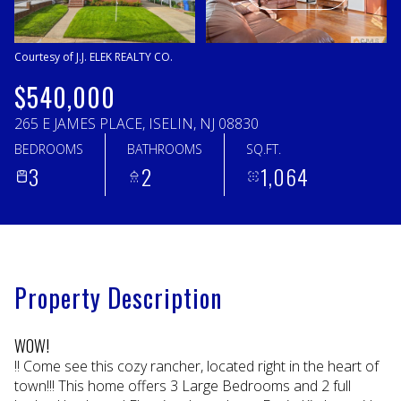
Thursday
Friday
06
07
Courtesy of J.J. ELEK REALTY CO.
Aug
Aug
$540,000
265 E JAMES PLACE, ISELIN, NJ 08830
BEDROOMS
BATHROOMS
SQ.FT.
3
2
1,064
Property Description
WOW!
!! Come see this cozy rancher, located right in the heart of
town!!! This home offers 3 Large Bedrooms and 2 full