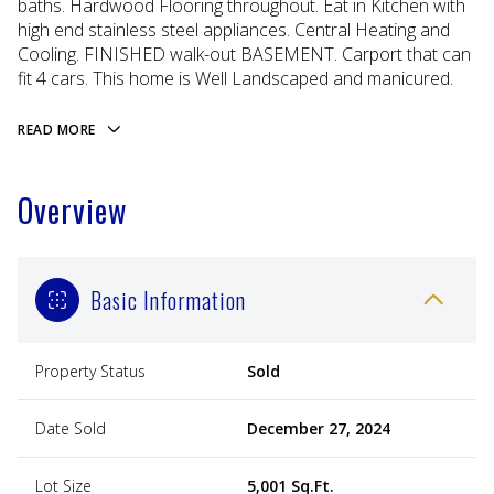
baths. Hardwood Flooring throughout. Eat in Kitchen with
high end stainless steel appliances. Central Heating and
Cooling. FINISHED walk-out BASEMENT. Carport that can
fit 4 cars. This home is Well Landscaped and manicured.
READ MORE
Overview
Basic Information
Property Status
Sold
Date Sold
December 27, 2024
Lot Size
5,001 Sq.Ft.