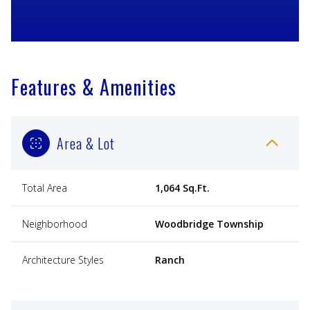
Features & Amenities
Area & Lot
Total Area
1,064 Sq.Ft.
Neighborhood
Woodbridge Township
Architecture Styles
Ranch