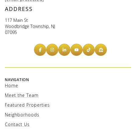
ADDRESS
117 Main St
Woodbridge Township, NJ
07095
NAVIGATION
Home
Meet the Team
Featured Properties
Neighborhoods
Contact Us