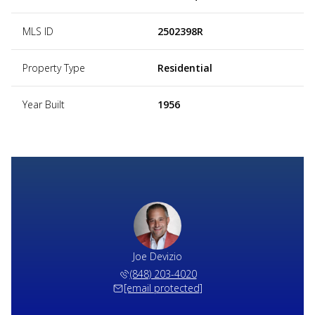
MLS ID
2502398R
Property Type
Residential
Year Built
1956
Joe Devizio
(848) 203-4020
[email protected]