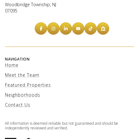
Woodbridge Township, NJ
07095
NAVIGATION
Home
Meet the Team
Featured Properties
Neighborhoods
Contact Us
All information is deemed reliable but not guaranteed and should be
independently reviewed and verified.