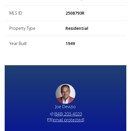
MLS ID
2508793R
Property Type
Residential
Year Built
1949
Joe Devizio
(848) 203-4020
[email protected]