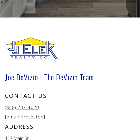
Joe DeVizio | The DeVizio Team
CONTACT US
(848) 203-4020
[email protected]
ADDRESS
117 Main St