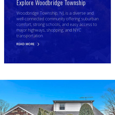
Explore Woodbridge Township
Woodbridge Township, NJ, is a diverse and
well-connected community offering suburban
comfort, strong schools, and easy access to
major highways, shopping, and NYC
transportation.
READ MORE