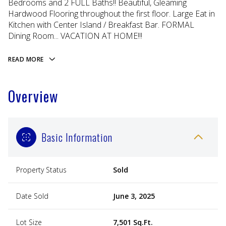
Bedrooms and 2 FULL Baths!! Beautiful, Gleaming
Hardwood Flooring throughout the first floor. Large Eat in
Kitchen with Center Island / Breakfast Bar. FORMAL
Dining Room... VACATION AT HOME!!!
READ MORE
Overview
Basic Information
Property Status
Sold
Date Sold
June 3, 2025
Lot Size
7,501 Sq.Ft.