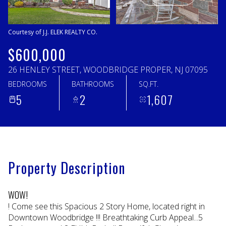
Saturday
Sunday
08
09
Courtesy of J.J. ELEK REALTY CO.
Aug
Aug
$600,000
26 HENLEY STREET, WOODBRIDGE PROPER, NJ 07095
BEDROOMS
BATHROOMS
SQ.FT.
5
2
1,607
Property Description
WOW!
! Come see this Spacious 2 Story Home, located right in
Downtown Woodbridge !!! Breathtaking Curb Appeal...5