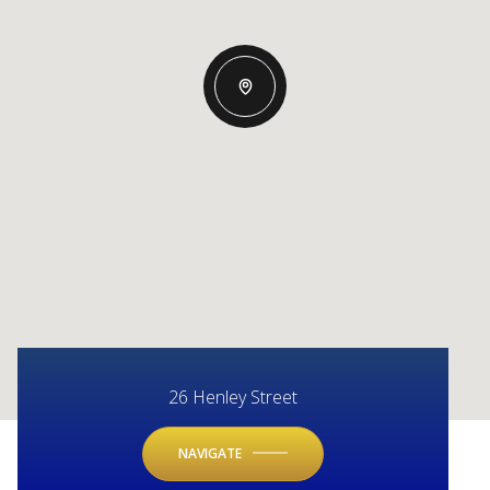
26 Henley Street
NAVIGATE