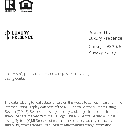
Powered by
Luxury Presence
Copyright ©
2026
Privacy Policy
Courtesy of J.J. ELEK REALTY CO. with JOSEPH DEVIZIO,
Listing Contact:
The data relating to real estate for sale on this web-site comes in part from the
Internet Listing Display database of the NJ - Central Jersey Multiple Listing
System (CJMLS). Real estate listings held by brokerage firms other than this
site-owner are marked with the ILD logo. The NJ - Central Jersey Multiple
Listing System (CJMLS) does not warrant the accuracy, quality, reliability,
suitability, completeness, usefulness or effectiveness of any information