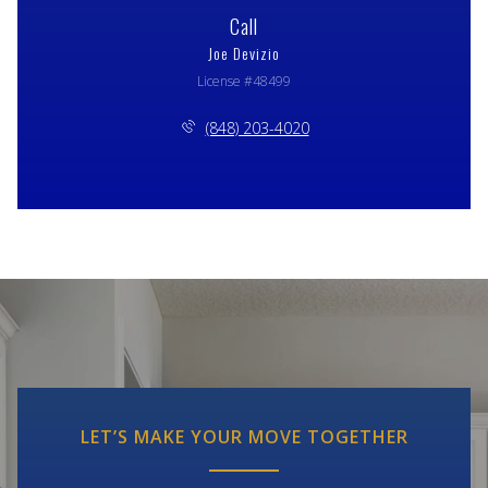
Call
Joe Devizio
License #48499
(848) 203-4020
LET’S MAKE YOUR MOVE TOGETHER