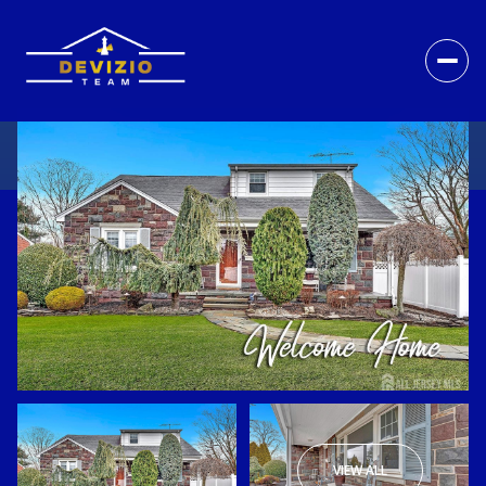
VIEW ALL