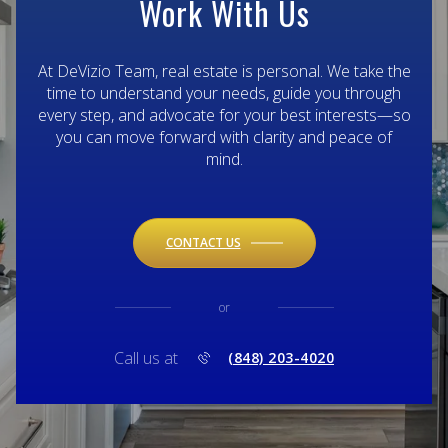
Work With Us
At DeVizio Team, real estate is personal. We take the
time to understand your needs, guide you through
every step, and advocate for your best interests—so
you can move forward with clarity and peace of
mind.
CONTACT US
or
Call us at
(848) 203-4020