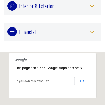
Interior & Exterior
Financial
This page can't load Google Maps correctly.
OK
Do you own this website?