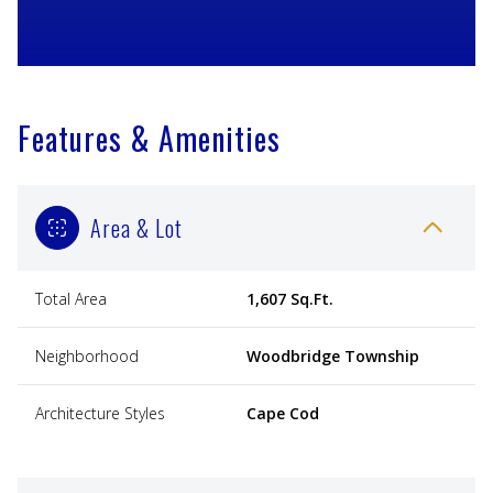
Features & Amenities
Area & Lot
Total Area
1,607 Sq.Ft.
Neighborhood
Woodbridge Township
Architecture Styles
Cape Cod