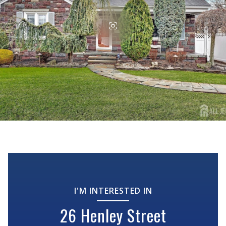
I'M INTERESTED IN
26 Henley Street