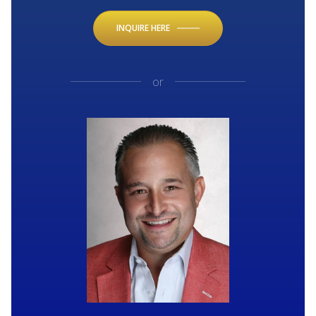
INQUIRE HERE
or