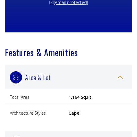
[email protected]
Features & Amenities
Area & Lot
Total Area
1,164 Sq.Ft.
Architecture Styles
Cape