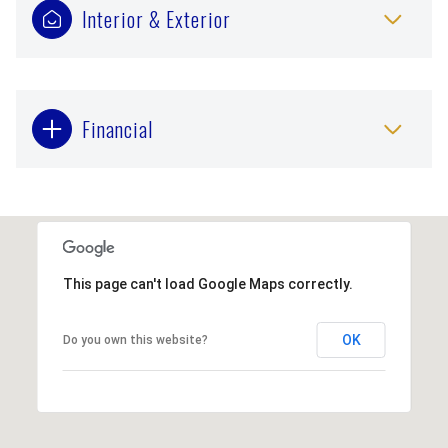
Interior & Exterior
Financial
This page can't load Google Maps correctly.
OK
Do you own this website?