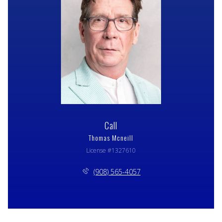
Call
Thomas Mcneill
License #1327610
(908) 565-4057