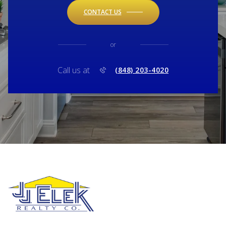
CONTACT US
or
Call us at
(848) 203-4020