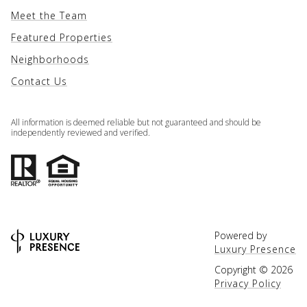
Meet the Team
Featured Properties
Neighborhoods
Contact Us
All information is deemed reliable but not guaranteed and should be
independently reviewed and verified.
Powered by
Luxury Presence
Copyright ©
2026
Privacy Policy