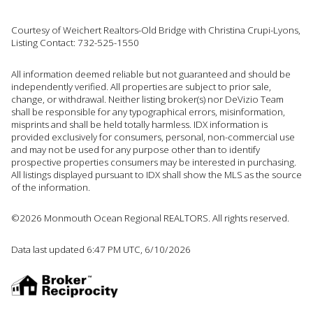
Courtesy of Weichert Realtors-Old Bridge with Christina Crupi-Lyons,
Listing Contact: 732-525-1550
All information deemed reliable but not guaranteed and should be
independently verified. All properties are subject to prior sale,
change, or withdrawal. Neither listing broker(s) nor DeVizio Team
shall be responsible for any typographical errors, misinformation,
misprints and shall be held totally harmless. IDX information is
provided exclusively for consumers, personal, non-commercial use
and may not be used for any purpose other than to identify
prospective properties consumers may be interested in purchasing.
All listings displayed pursuant to IDX shall show the MLS as the source
of the information.
©2026 Monmouth Ocean Regional REALTORS. All rights reserved.
Data last updated 6:47 PM UTC, 6/10/2026