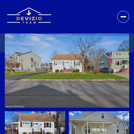
VIEW ALL