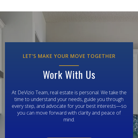
LET’S MAKE YOUR MOVE TOGETHER
Work With Us
At DeVizio Team, real estate is personal. We take the
time to understand your needs, guide you through
every step, and advocate for your best interests—so
you can move forward with clarity and peace of
mind.