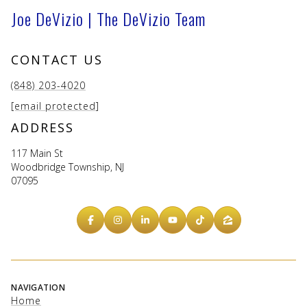
Joe DeVizio | The DeVizio Team
CONTACT US
(848) 203-4020
[email protected]
ADDRESS
117 Main St
Woodbridge Township, NJ
07095
NAVIGATION
Home