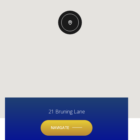
21 Bruning Lane
NAVIGATE