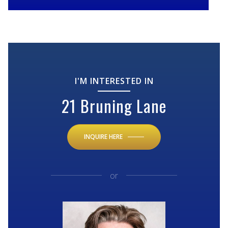
I'M INTERESTED IN
21 Bruning Lane
INQUIRE HERE
or