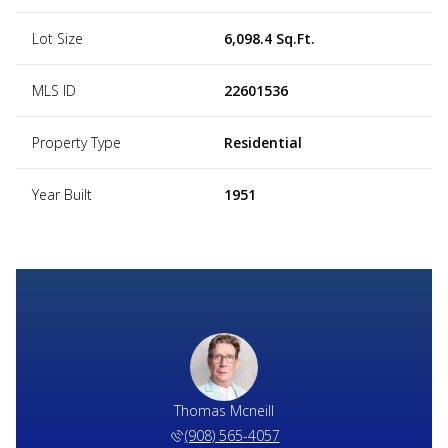
Lot Size
6,098.4 Sq.Ft.
MLS ID
22601536
Property Type
Residential
Year Built
1951
Thomas Mcneill
(908) 565-4057