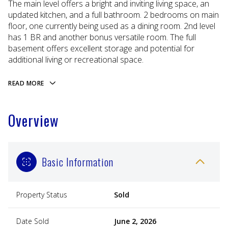
The main level offers a bright and inviting living space, an
updated kitchen, and a full bathroom. 2 bedrooms on main
floor, one currently being used as a dining room. 2nd level
has 1 BR and another bonus versatile room. The full
basement offers excellent storage and potential for
additional living or recreational space.
READ MORE
Overview
Basic Information
Property Status
Sold
Date Sold
June 2, 2026