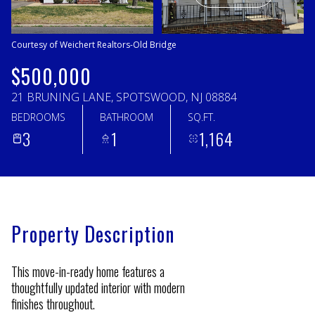
Monday
Tuesday
10
11
Courtesy of Weichert Realtors-Old Bridge
Aug
Aug
$500,000
21 BRUNING LANE, SPOTSWOOD, NJ 08884
BEDROOMS
BATHROOM
SQ.FT.
3
1
1,164
Property Description
This move-in-ready home features a
thoughtfully updated interior with modern
finishes throughout.