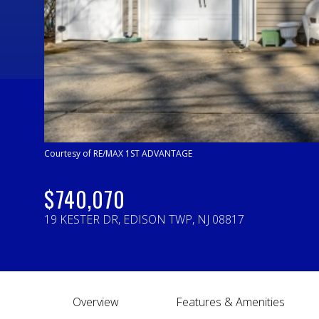
Courtesy of RE/MAX 1ST ADVANTAGE
$740,070
19 KESTER DR, EDISON TWP, NJ 08817
Overview
Features & Amenities