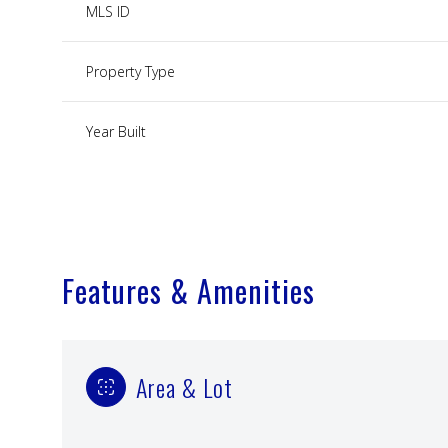
MLS ID
Property Type
Year Built
Features & Amenities
Area & Lot