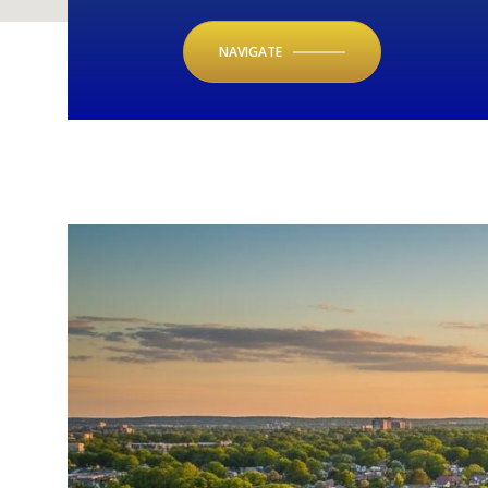
NAVIGATE