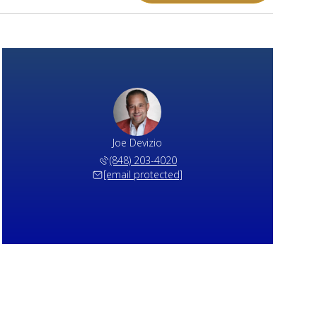
Joe Devizio
(848) 203-4020
[email protected]