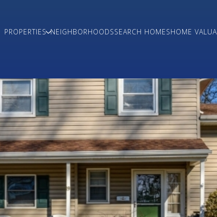
PROPERTIES
NEIGHBORHOODS
SEARCH HOMES
HOME VALUA