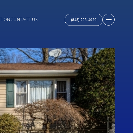
TION
CONTACT US