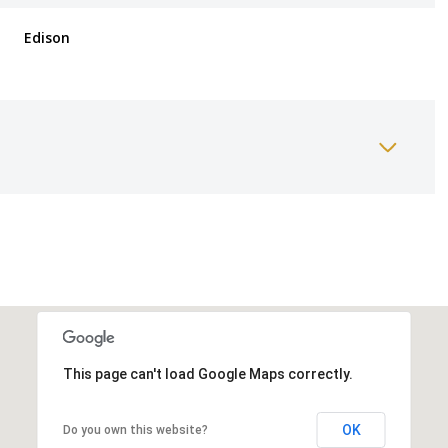
Edison
Wednesday
Thursday
Friday
12
13
07
This page can't load Google Maps correctly.
Aug
Aug
Aug
OK
Do you own this website?