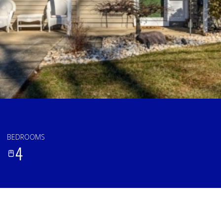
BEDROOMS
4