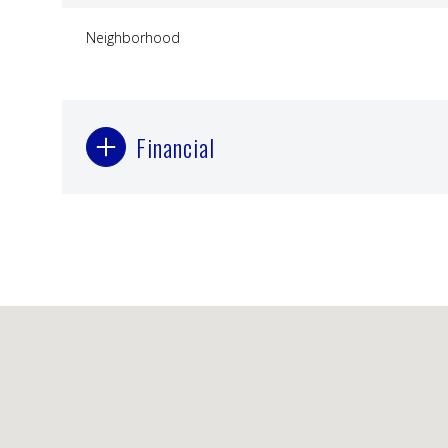
Neighborhood
Financial
Sunday
Monday
Tuesday
09
10
11
Aug
Aug
Aug