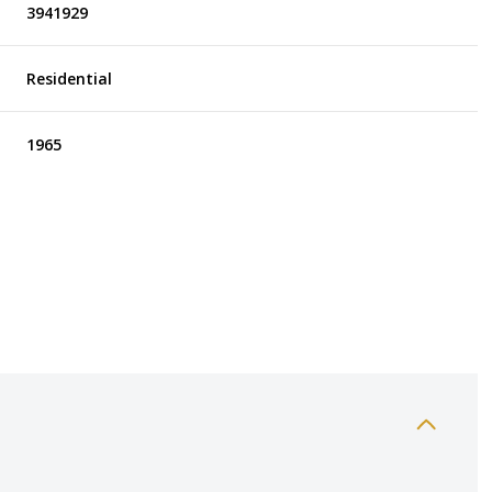
3941929
Residential
1965