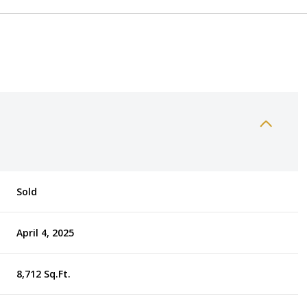
Sold
April 4, 2025
8,712 Sq.Ft.