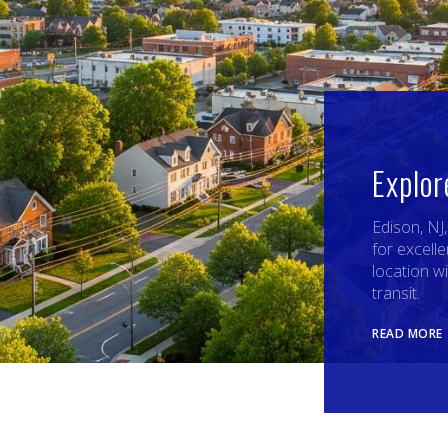
Explor
Edison, NJ
for excelle
location w
transit.
READ MORE