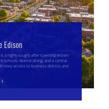
e Edison
, is a highly sought-after township known
nt schools, diverse dining, and a central
ith easy access to business districts and