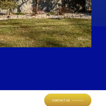
CONTACT US