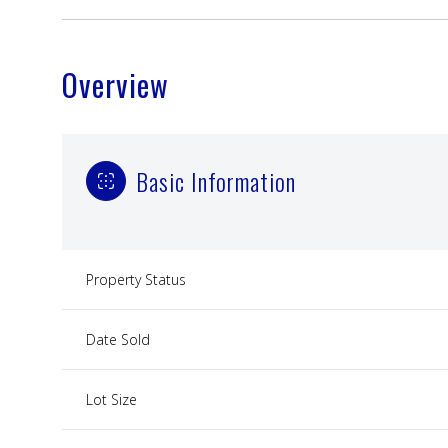
Overview
Basic Information
Property Status
Date Sold
Lot Size