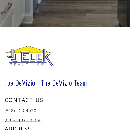
Joe DeVizio | The DeVizio Team
CONTACT US
(848) 203-4020
[email protected]
ADDRESS