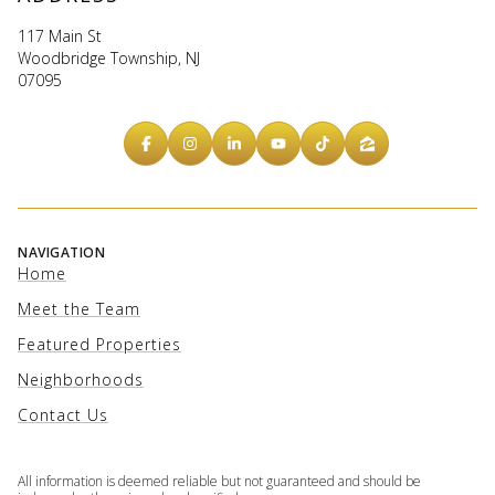
117 Main St
Woodbridge Township, NJ
07095
NAVIGATION
Home
Meet the Team
Featured Properties
Neighborhoods
Contact Us
All information is deemed reliable but not guaranteed and should be