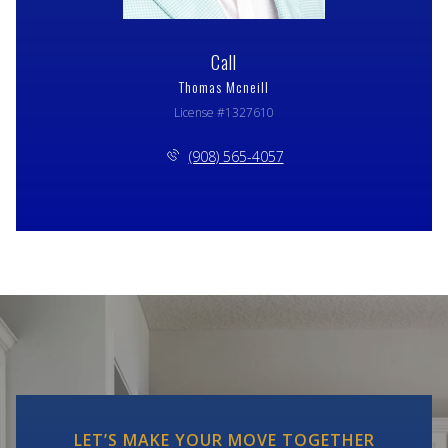
Call
Thomas Mcneill
License #1327610
(908) 565-4057
LET’S MAKE YOUR MOVE TOGETHER