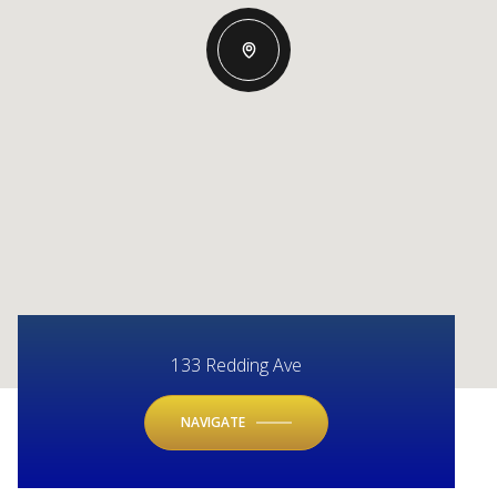
133 Redding Ave
NAVIGATE