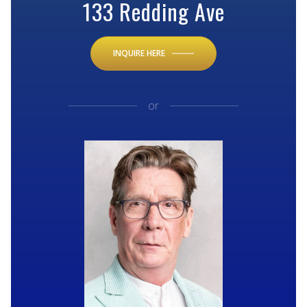
133 Redding Ave
INQUIRE HERE
or