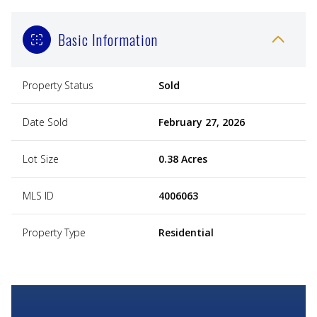
Basic Information
Property Status
Sold
Date Sold
February 27, 2026
Lot Size
0.38 Acres
MLS ID
4006063
Property Type
Residential