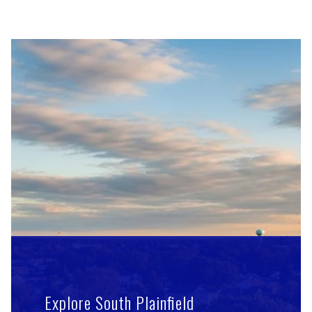
Explore South Plainfield