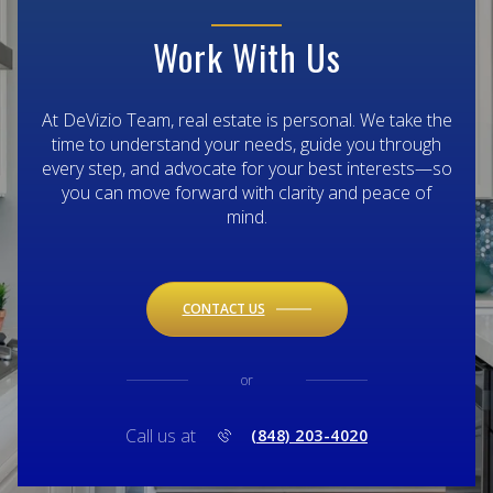
Work With Us
At DeVizio Team, real estate is personal. We take the
time to understand your needs, guide you through
every step, and advocate for your best interests—so
you can move forward with clarity and peace of
mind.
CONTACT US
or
Call us at
(848) 203-4020