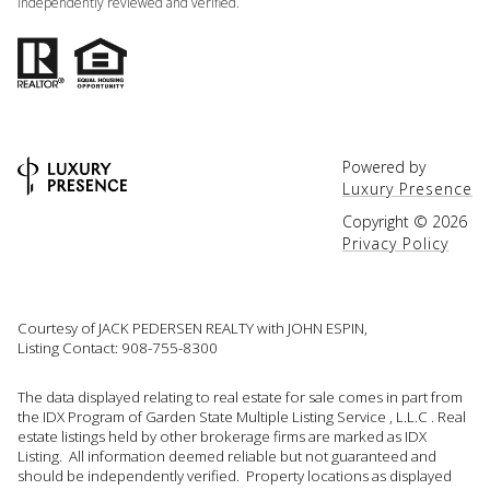
independently reviewed and verified.
Powered by
Luxury Presence
Copyright ©
2026
Privacy Policy
Courtesy of JACK PEDERSEN REALTY with JOHN ESPIN,
Listing Contact: 908-755-8300
The data displayed relating to real estate for sale comes in part from
the IDX Program of Garden State Multiple Listing Service , L.L.C . Real
estate listings held by other brokerage firms are marked as IDX
Listing. All information deemed reliable but not guaranteed and
should be independently verified. Property locations as displayed