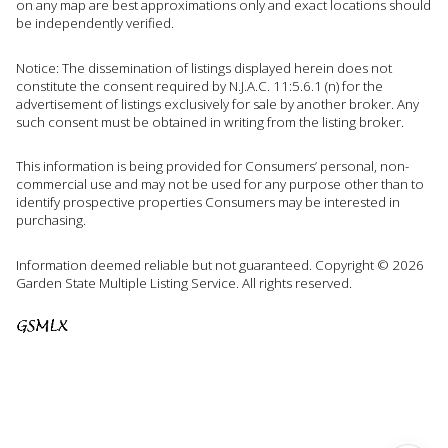
on any map are best approximations only and exact locations should
be independently verified.
Notice: The dissemination of listings displayed herein does not
constitute the consent required by N.J.A.C. 11:5.6.1 (n) for the
advertisement of listings exclusively for sale by another broker. Any
such consent must be obtained in writing from the listing broker.
This information is being provided for Consumers’ personal, non-
commercial use and may not be used for any purpose other than to
identify prospective properties Consumers may be interested in
purchasing.
Information deemed reliable but not guaranteed. Copyright © 2026
Garden State Multiple Listing Service. All rights reserved.