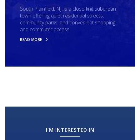
South Plainfield, NJ, is a close-knit suburban
town offering quiet residential streets,
community parks, and convenient shopping
and commuter access.
READ MORE
I'M INTERESTED IN