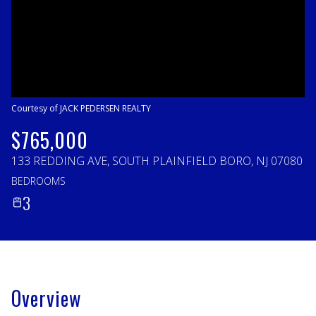
Friday
Saturday
07
08
Aug
Aug
Courtesy of JACK PEDERSEN REALTY
$765,000
133 REDDING AVE, SOUTH PLAINFIELD BORO, NJ 07080
BEDROOMS
3
Overview