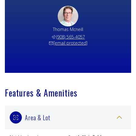
Thomas Mcneill
(908) 565-4057
[email protected]
Features & Amenities
Area & Lot