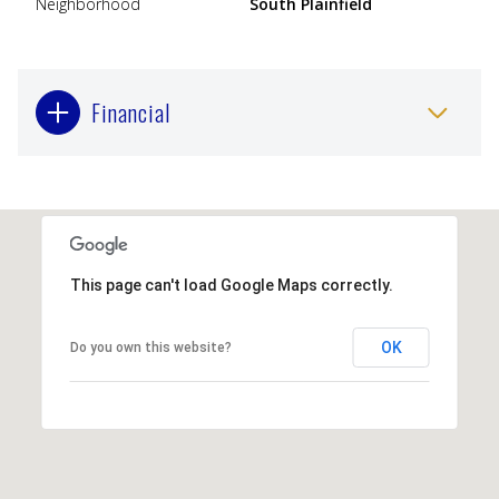
Neighborhood
South Plainfield
Financial
This page can't load Google Maps correctly.
OK
Do you own this website?