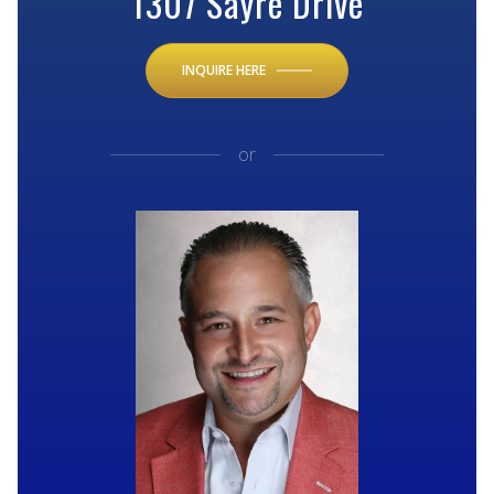
1307 Sayre Drive
INQUIRE HERE
or