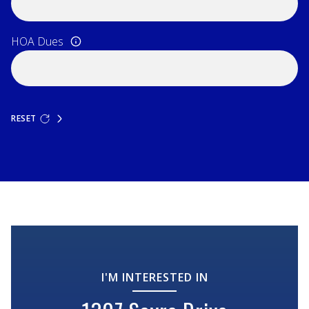
HOA Dues
RESET
I'M INTERESTED IN