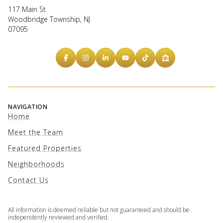
117 Main St
Woodbridge Township, NJ
07095
NAVIGATION
Home
Meet the Team
Featured Properties
Neighborhoods
Contact Us
All information is deemed reliable but not guaranteed and should be
independently reviewed and verified.