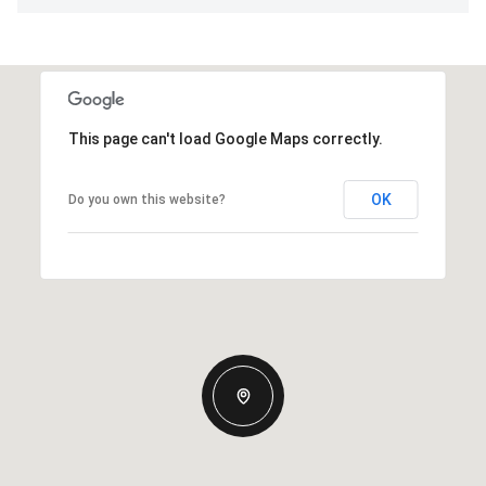
This page can't load Google Maps correctly.
OK
Do you own this website?