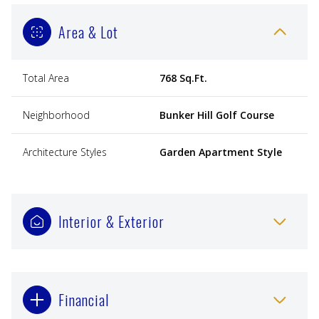
Area & Lot
Total Area
768 Sq.Ft.
Neighborhood
Bunker Hill Golf Course
Architecture Styles
Garden Apartment Style
Interior & Exterior
Financial