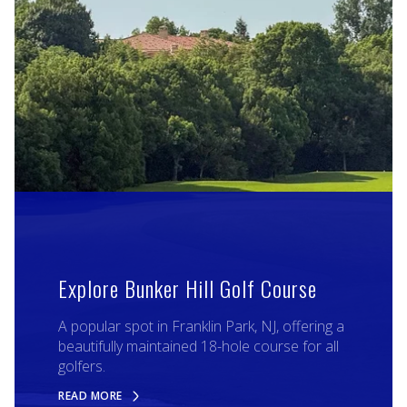
Explore Bunker Hill Golf Course
A popular spot in Franklin Park, NJ, offering a
beautifully maintained 18-hole course for all
golfers.
READ MORE