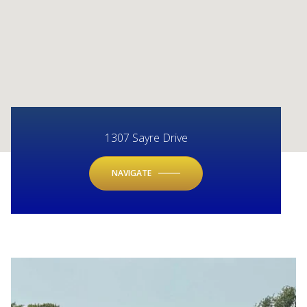
1307 Sayre Drive
NAVIGATE