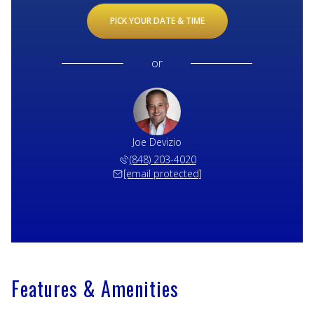
PICK YOUR DATE & TIME
or
Joe Devizio
(848) 203-4020
[email protected]
Features & Amenities