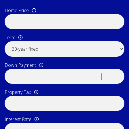
Home Price
Term
Down Payment
Property Tax
Interest Rate