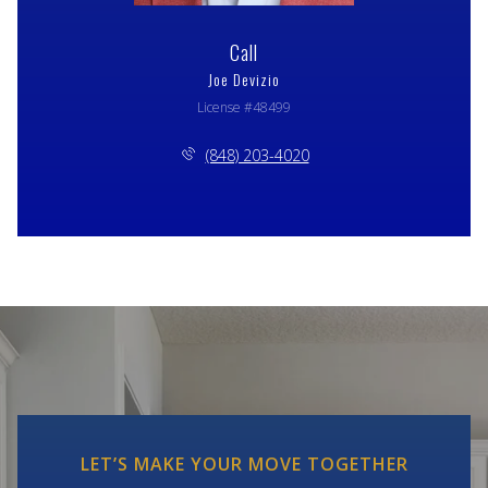
Call
Joe Devizio
License #48499
(848) 203-4020
LET’S MAKE YOUR MOVE TOGETHER