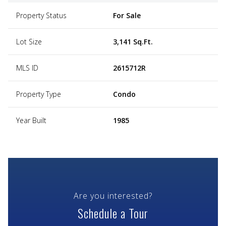
Property Status
For Sale
Lot Size
3,141 Sq.Ft.
MLS ID
2615712R
Property Type
Condo
Year Built
1985
Are you interested?
Schedule a Tour