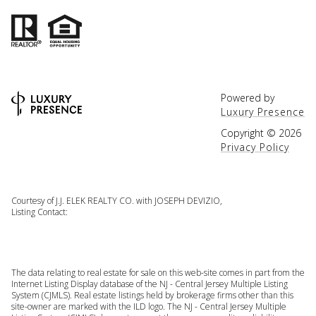
Powered by
Luxury Presence
Copyright ©
2026
Privacy Policy
Courtesy of J.J. ELEK REALTY CO. with JOSEPH DEVIZIO,
Listing Contact:
The data relating to real estate for sale on this web-site comes in part from the
Internet Listing Display database of the NJ - Central Jersey Multiple Listing
System (CJMLS). Real estate listings held by brokerage firms other than this
site-owner are marked with the ILD logo. The NJ - Central Jersey Multiple