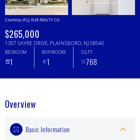
Friday
Saturday
07
08
Courtesy of J.J. ELEK REALTY CO.
Aug
Aug
$265,000
1307 SAYRE DRIVE, PLAINSBORO, NJ 08540
BEDROOM
BATHROOM
SQ.FT.
1
1
768
Overview
Basic Information