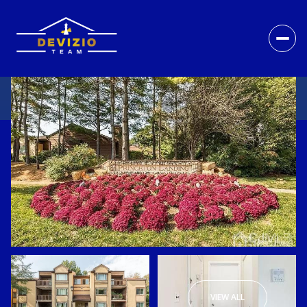
VIEW ALL