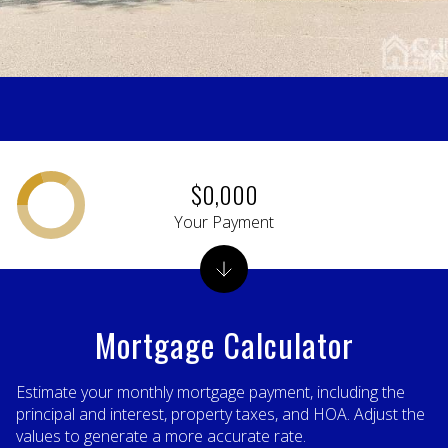
$0,000
Your Payment
Mortgage Calculator
Estimate your monthly mortgage payment, including the
principal and interest, property taxes, and HOA. Adjust the
values to generate a more accurate rate.