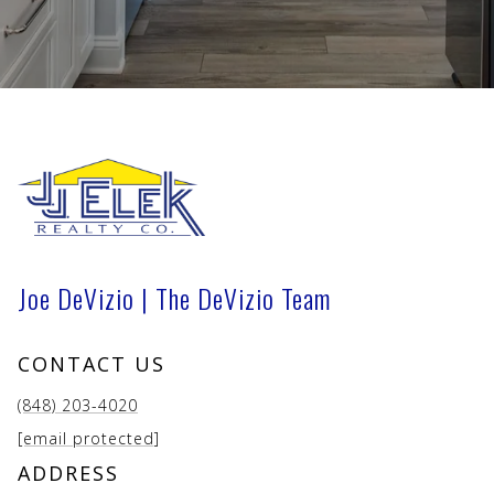
Joe DeVizio | The DeVizio Team
CONTACT US
(848) 203-4020
[email protected]
ADDRESS