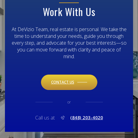
Work With Us
At DeVizio Team, real estate is personal. We take the
time to understand your needs, guide you through
every step, and advocate for your best interests—so
you can move forward with clarity and peace of
mind.
CONTACT US
or
Call us at
(848) 203-4020