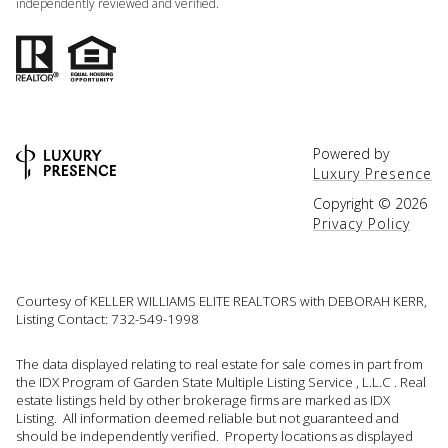
independently reviewed and verified.
Powered by
Luxury Presence
Copyright ©
2026
Privacy Policy
Courtesy of KELLER WILLIAMS ELITE REALTORS with DEBORAH KERR,
Listing Contact: 732-549-1998
The data displayed relating to real estate for sale comes in part from
the IDX Program of Garden State Multiple Listing Service , L.L.C . Real
estate listings held by other brokerage firms are marked as IDX
Listing. All information deemed reliable but not guaranteed and
should be independently verified. Property locations as displayed