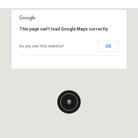
This page can't load Google Maps correctly.
OK
Do you own this website?