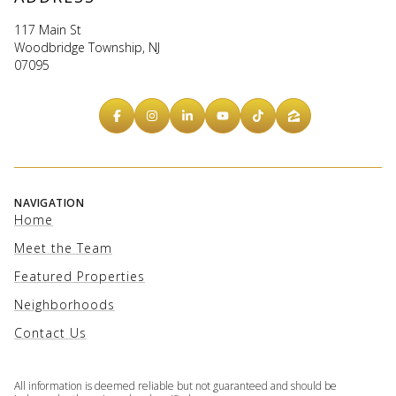
117 Main St
Woodbridge Township, NJ
07095
NAVIGATION
Home
Meet the Team
Featured Properties
Neighborhoods
Contact Us
All information is deemed reliable but not guaranteed and should be