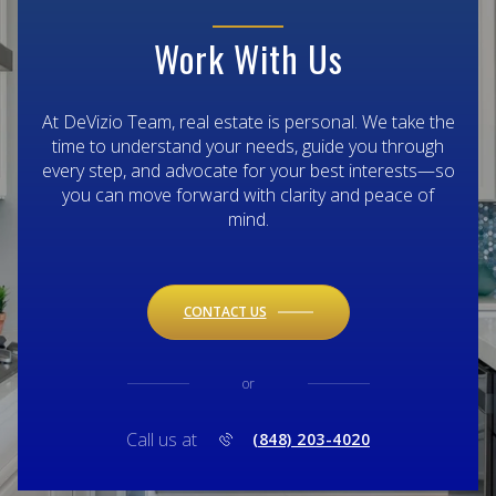
Work With Us
At DeVizio Team, real estate is personal. We take the
time to understand your needs, guide you through
every step, and advocate for your best interests—so
you can move forward with clarity and peace of
mind.
CONTACT US
or
Call us at
(848) 203-4020