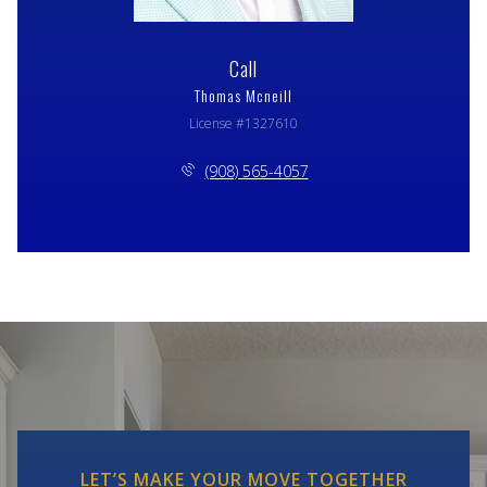
Call
Thomas Mcneill
License #1327610
(908) 565-4057
LET’S MAKE YOUR MOVE TOGETHER