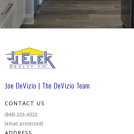
Joe DeVizio | The DeVizio Team
CONTACT US
(848) 203-4020
[email protected]
ADDRESS