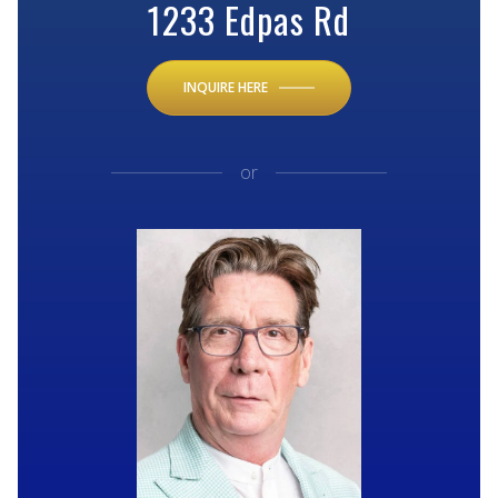
1233 Edpas Rd
INQUIRE HERE
or