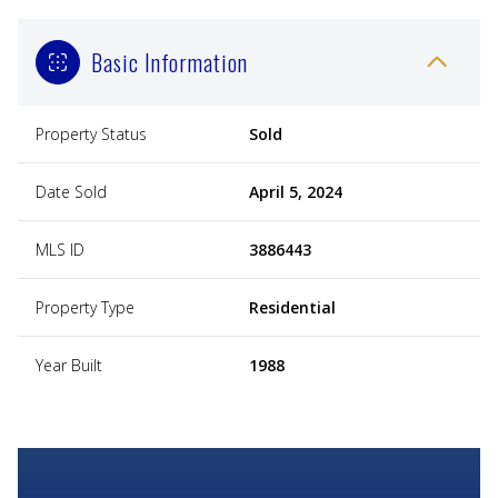
Basic Information
Property Status
Sold
Date Sold
April 5, 2024
MLS ID
3886443
Property Type
Residential
Year Built
1988