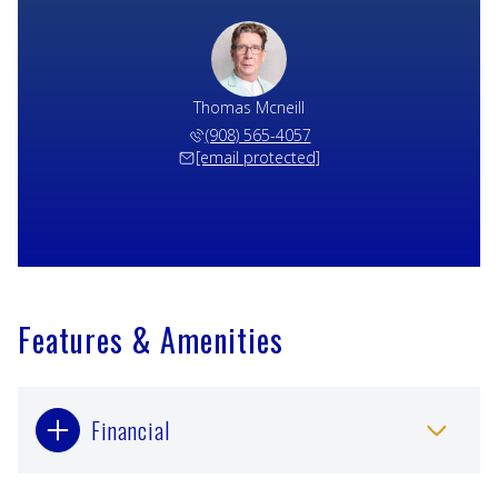
Thomas Mcneill
(908) 565-4057
[email protected]
Features & Amenities
Financial