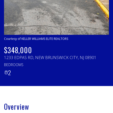
Thursday
Friday
06
07
Aug
Aug
Courtesy of KELLER WILLIAMS ELITE REALTORS
$348,000
1233 EDPAS RD, NEW BRUNSWICK CITY, NJ 08901
BEDROOMS
2
Overview