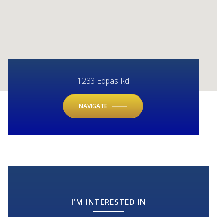
1233 Edpas Rd
NAVIGATE
I'M INTERESTED IN