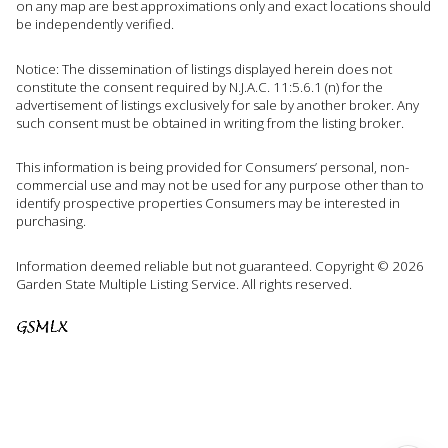
on any map are best approximations only and exact locations should
be independently verified.
Notice: The dissemination of listings displayed herein does not
constitute the consent required by N.J.A.C. 11:5.6.1 (n) for the
advertisement of listings exclusively for sale by another broker. Any
such consent must be obtained in writing from the listing broker.
This information is being provided for Consumers’ personal, non-
commercial use and may not be used for any purpose other than to
identify prospective properties Consumers may be interested in
purchasing.
Information deemed reliable but not guaranteed. Copyright © 2026
Garden State Multiple Listing Service. All rights reserved.