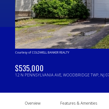
Courtesy of COLDWELL BANKER REALTY
$535,000
12 N PENNSYLVANIA AVE, WOODBRIDGE TWP, NJ 0
Overview
Features & Amenities