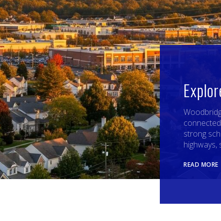
Explo
Woodbridge
connected
strong sch
highways, 
READ MORE