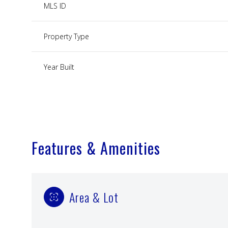
MLS ID
Property Type
Year Built
Features & Amenities
Area & Lot