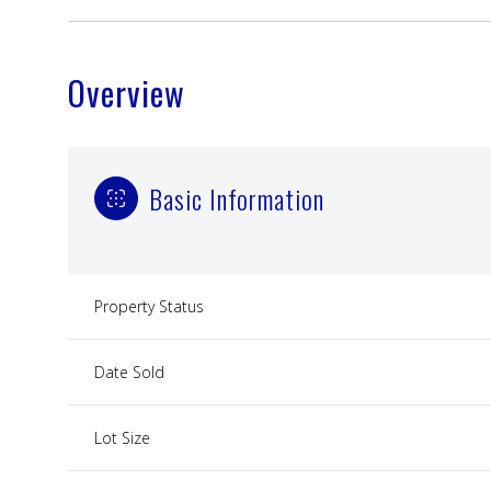
Overview
Basic Information
Property Status
Date Sold
Lot Size