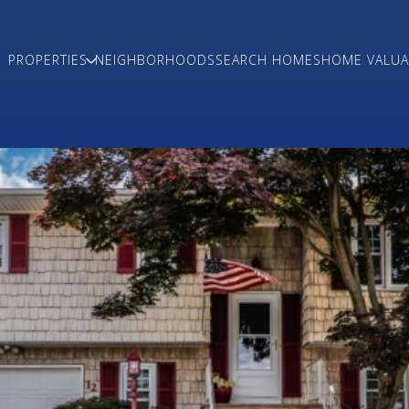
PROPERTIES
NEIGHBORHOODS
SEARCH HOMES
HOME VALUA