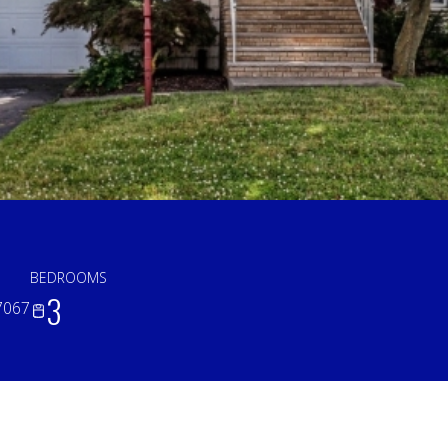
BEDROOMS
3
7067