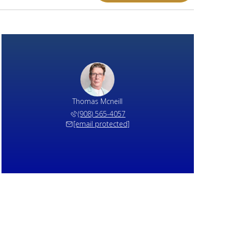
Thomas Mcneill
(908) 565-4057
[email protected]