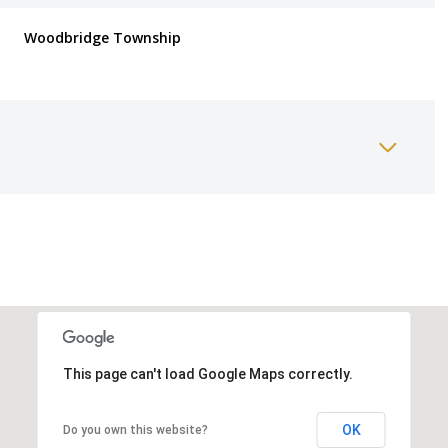
Woodbridge Township
Thursday
Friday
Saturday
13
14
08
This page can't load Google Maps correctly.
Aug
Aug
Aug
OK
Do you own this website?