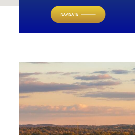
NAVIGATE