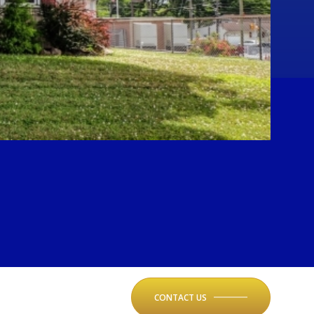
CONTACT US