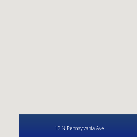
12 N Pennsylvania Ave