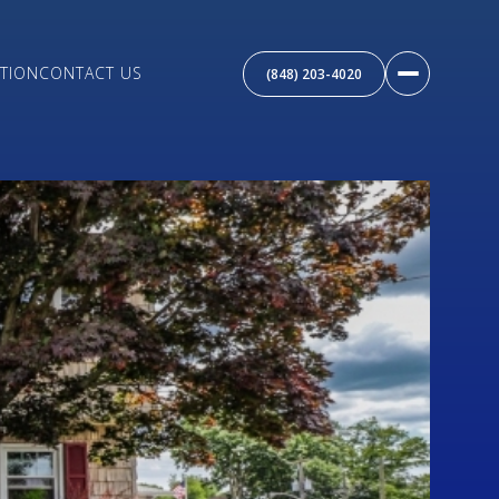
TION
CONTACT US