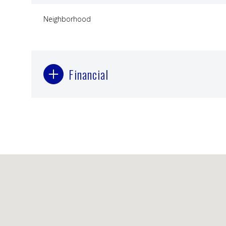
Neighborhood
Financial
Monday
Tuesday
Wednesday
10
11
12
Aug
Aug
Aug