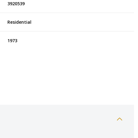
3920539
Residential
1973