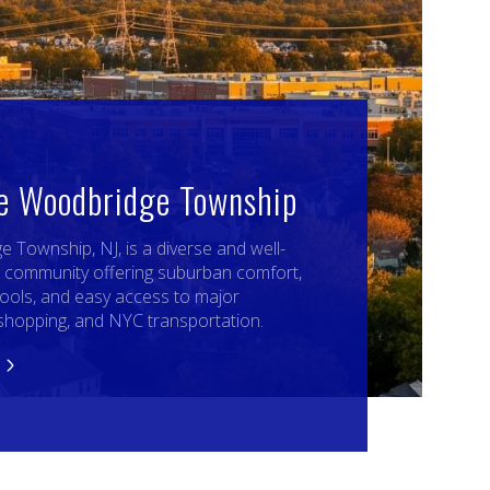
re Woodbridge Township
 Township, NJ, is a diverse and well-
 community offering suburban comfort,
ools, and easy access to major
shopping, and NYC transportation.