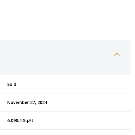
Sold
November 27, 2024
6,098.4 Sq.Ft.