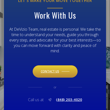
LET’S MAKE YOUR MOVE TOGETHER
Work With Us
At DeVizio Team, real estate is personal. We take the
time to understand your needs, guide you through
every step, and advocate for your best interests—so
you can move forward with clarity and peace of
mind.
CONTACT US
or
Call us at
(848) 203-4020