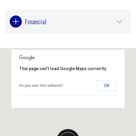
Financial
This page can't load Google Maps correctly.
OK
Do you own this website?