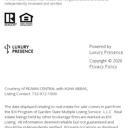
independently reviewed and verified.
Powered by
Luxury Presence
Copyright ©
2026
Privacy Policy
Courtesy of RE/MAX CENTRAL with AGHA ABBAS,
Listing Contact: 732-972-1000
The data displayed relating to real estate for sale comes in part from
the IDX Program of Garden State Multiple Listing Service , L.L.C . Real
estate listings held by other brokerage firms are marked as IDX
Listing. All information deemed reliable but not guaranteed and
should be independently verified. Property locations as displayed