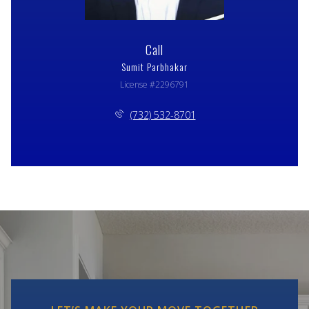
Call
Sumit Parbhakar
License #2296791
(732) 532-8701