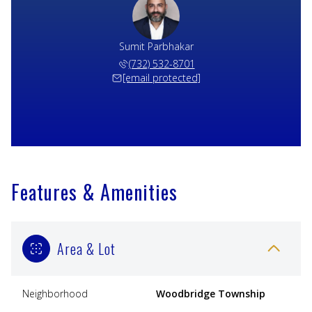
Sumit Parbhakar
(732) 532-8701
[email protected]
Features & Amenities
Area & Lot
Neighborhood
Woodbridge Township