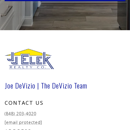
Joe DeVizio | The DeVizio Team
CONTACT US
(848) 203-4020
[email protected]