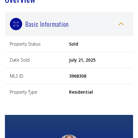
Basic Information
Property Status
Sold
Date Sold
July 21, 2025
MLS ID
3968308
Property Type
Residential