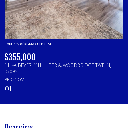
Sunday
Monday
09
10
Aug
Aug
Courtesy of RE/MAX CENTRAL
$355,000
111-A BEVERLY HILL TER A, WOODBRIDGE TWP, NJ
07095
BEDROOM
1
Overview