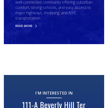
well-connected community offering suburban
comfort, strong schools, and easy access to
major highways, shopping, and NYC
transportation.
READ MORE
I'M INTERESTED IN
111-A Beverly Hill Ter