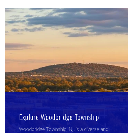
Explore Woodbridge Township
Woodbridge Township, NJ, is a diverse and