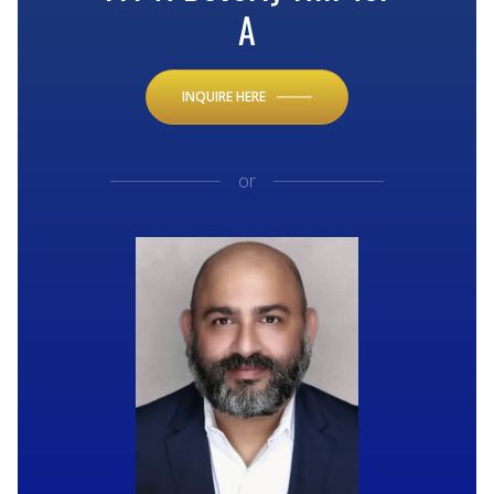
A
INQUIRE HERE
or