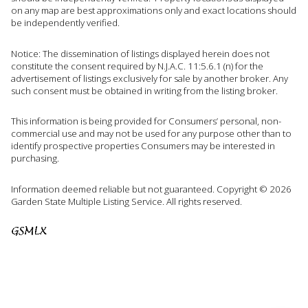
on any map are best approximations only and exact locations should
be independently verified.
Notice: The dissemination of listings displayed herein does not
constitute the consent required by N.J.A.C. 11:5.6.1 (n) for the
advertisement of listings exclusively for sale by another broker. Any
such consent must be obtained in writing from the listing broker.
This information is being provided for Consumers’ personal, non-
commercial use and may not be used for any purpose other than to
identify prospective properties Consumers may be interested in
purchasing.
Information deemed reliable but not guaranteed. Copyright © 2026
Garden State Multiple Listing Service. All rights reserved.