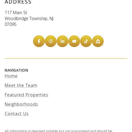
ADDRESS
117 Main St
Woodbridge Township, NJ
07095
NAVIGATION
Home
Meet the Team
Featured Properties
Neighborhoods
Contact Us
All information is deemed reliable but not guaranteed and should be