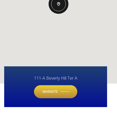
111-A Beverly Hill Ter A
NAVIGATE