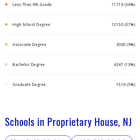
Less Than 9th Grade
11719 (36%)
High School Degree
12150 (37%)
Associate Degree
3000 (9%)
Bachelor Degree
4247 (13%)
Graduate Degree
1519 (5%)
Schools in Proprietary House, NJ