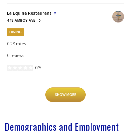
Visit the
La Equina Restaurant
page on Yelp
448 AMBOY AVE
SEARCH
ON GOOGLE MAPS
DINING
0.28
miles
0 reviews
0/5
stars
SHOW MORE
Demographics and Employment