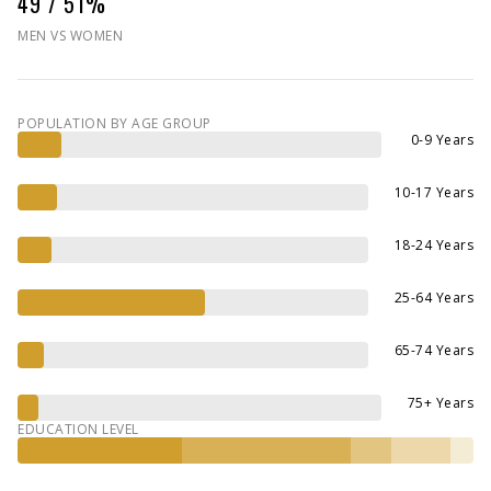
49 / 51%
MEN VS WOMEN
POPULATION BY AGE GROUP
0-9 Years
10-17 Years
18-24 Years
25-64 Years
65-74 Years
75+ Years
EDUCATION LEVEL