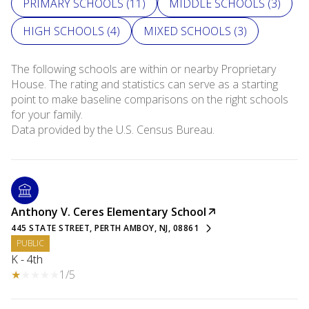
PRIMARY SCHOOLS (
11
)
MIDDLE SCHOOLS (
3
)
HIGH SCHOOLS (
4
)
MIXED SCHOOLS (
3
)
The following schools are within or nearby Proprietary
House. The rating and statistics can serve as a starting
point to make baseline comparisons on the right schools
for your family.
Anthony V. Ceres Elementary School
445 STATE STREET, PERTH AMBOY, NJ, 08861
PUBLIC
K - 4th
1/5