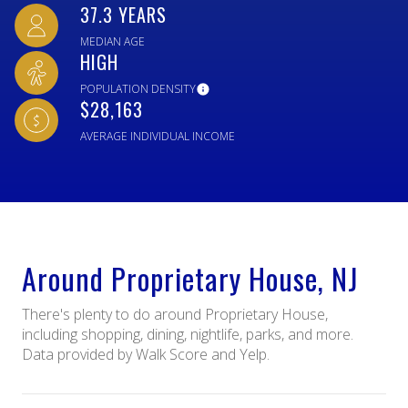
37.3 YEARS
MEDIAN AGE
HIGH
POPULATION DENSITY
$28,163
AVERAGE INDIVIDUAL INCOME
Around Proprietary House, NJ
There's plenty to do around Proprietary House,
including shopping, dining, nightlife, parks, and more.
Data provided by Walk Score and Yelp.