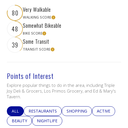
Very Walkable
80
WALKING SCORE
Learn More
Somewhat Bikeable
48
BIKE SCORE
Learn More
Some Transit
39
TRANSIT SCORE
Learn More
Points of Interest
Explore popular things to do in the area, including Triple
Joy Deli & Grocers, Los Primos Grocery, and Ed & Mary's
Tavern.
SEARCH BUSINESSES RELATED TO
ALL
SEARCH BUSINESSES RELATED TO
RESTAURANTS
SEARCH BUSINESSES RELATED 
SHOPPING
SEARCH BUSINE
ACTIVE
SEARCH BUSINESSES RELATED TO
BEAUTY
SEARCH BUSINESSES RELATED TO
NIGHTLIFE