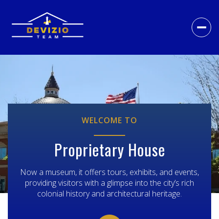
WELCOME TO
Proprietary House
Now a museum, it offers tours, exhibits, and events,
providing visitors with a glimpse into the city’s rich
colonial history and architectural heritage.