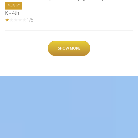
PUBLIC
K - 4th
1/5
SHOW MORE