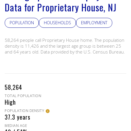
Data for Proprietary House, NJ
POPULATION
HOUSEHOLDS
EMPLOYMENT
58,264 people call Proprietary House home. The population
density is 11,426 and the largest age group is
between 25
and 64 years old.
Data provided by the U.S. Census Bureau.
58,264
TOTAL POPULATION
High
POPULATION DENSITY
37.3 years
MEDIAN AGE