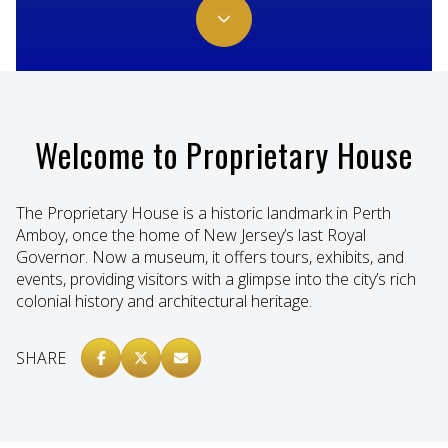
Welcome to Proprietary House
The Proprietary House is a historic landmark in Perth
Amboy, once the home of New Jersey’s last Royal
Governor. Now a museum, it offers tours, exhibits, and
events, providing visitors with a glimpse into the city’s rich
colonial history and architectural heritage.
SHARE