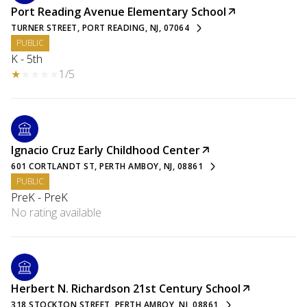
Port Reading Avenue Elementary School
TURNER STREET, PORT READING, NJ, 07064
PUBLIC
K - 5th
1/5
Ignacio Cruz Early Childhood Center
601 CORTLANDT ST, PERTH AMBOY, NJ, 08861
PUBLIC
PreK - PreK
No rating available
Herbert N. Richardson 21st Century School
318 STOCKTON STREET, PERTH AMBOY, NJ, 08861