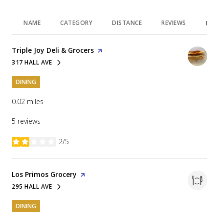
NAME
CATEGORY
DISTANCE
REVIEWS
RAT
Visit the
Triple Joy Deli & Grocers
page on Yelp
317 HALL AVE
SEARCH
ON GOOGLE MAPS
DINING
0.02
miles
5 reviews
2/5
stars
Visit the
Los Primos Grocery
page on Yelp
295 HALL AVE
SEARCH
ON GOOGLE MAPS
DINING