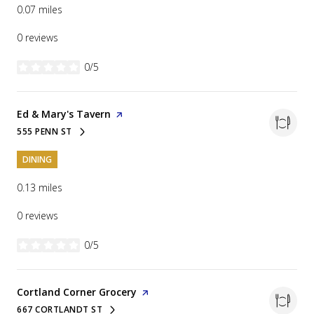
0.07
miles
0 reviews
0/5
stars
Visit the
Ed & Mary's Tavern
page on Yelp
555 PENN ST
SEARCH
ON GOOGLE MAPS
DINING
0.13
miles
0 reviews
0/5
stars
Visit the
Cortland Corner Grocery
page on Yelp
667 CORTLANDT ST
SEARCH
ON GOOGLE MAPS