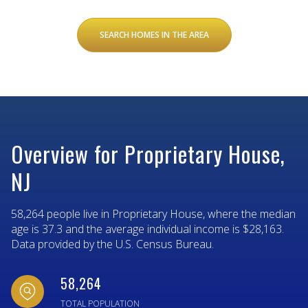
SEARCH HOMES IN THE AREA
Overview for Proprietary House,
NJ
58,264 people live in Proprietary House, where the median
age is 37.3 and the average individual income is $28,163.
Data provided by the U.S. Census Bureau.
58,264
TOTAL POPULATION