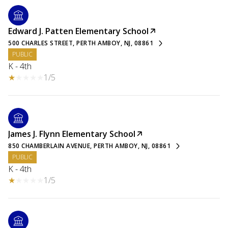
Edward J. Patten Elementary School
500 CHARLES STREET, PERTH AMBOY, NJ, 08861
PUBLIC
K - 4th
1/5
James J. Flynn Elementary School
850 CHAMBERLAIN AVENUE, PERTH AMBOY, NJ, 08861
PUBLIC
K - 4th
1/5