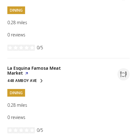
DINING
0.28
miles
0 reviews
0/5
stars
Visit the
La Esquina Famosa Meat
Market
page on Yelp
448 AMBOY AVE
SEARCH
ON GOOGLE MAPS
DINING
0.28
miles
0 reviews
0/5
stars