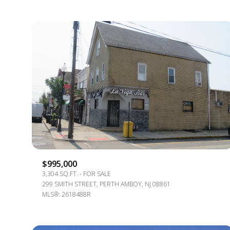
For Sale
$995,000
3,304 SQ.FT.
FOR SALE
299 SMITH STREET, PERTH AMBOY, NJ 08861
MLS®: 2618488R
Price Range
No Min