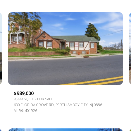
For Rent
$989,000
9,999 SQ.FT.
FOR SALE
630 FLORIDA GROVE RD, PERTH AMBOY CITY, NJ 08861
MLS®: 4019261
—
No Max