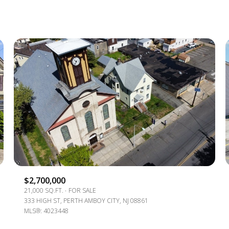
1+ BEDS
2+ BEDS
3+ BEDS
4+ BEDS
5+ BEDS
$2,700,000
21,000 SQ.FT.
FOR SALE
333 HIGH ST, PERTH AMBOY CITY, NJ 08861
MLS®: 4023448