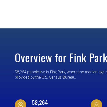
$8M
14,000 SQ.FT.
$9M
16,000 SQ.FT.
$10M
18,000 SQ.FT.
$12M
20,000 SQ.FT.
$15M
Overview for Fink Park
58,264 people live in Fink Park, where the median age i
provided by the U.S. Census Bureau.
58,264