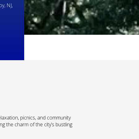
y, NJ,
laxation, picnics, and community
ng the charm of the city’s bustling