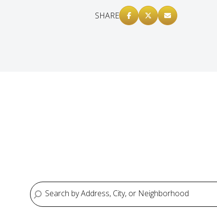
SHARE