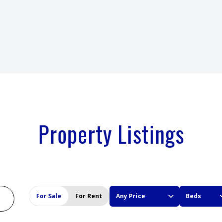
Property Listings
For Sale
For Rent
Any Price
Beds
BEDS