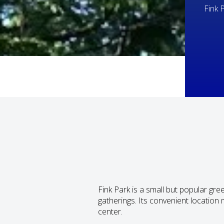
Fink 
Fink Park is a small but popular g
gatherings. Its convenient location 
center.