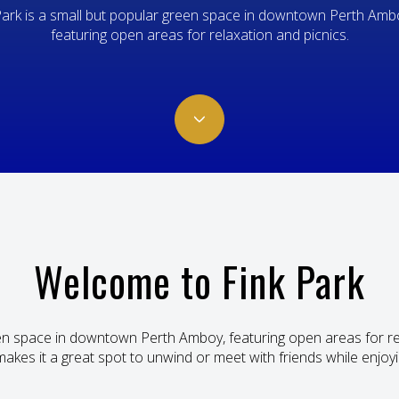
Park is a small but popular green space in downtown Perth Ambo
featuring open areas for relaxation and picnics.
Welcome to Fink Park
reen space in downtown Perth Amboy, featuring open areas for re
makes it a great spot to unwind or meet with friends while enjoyi