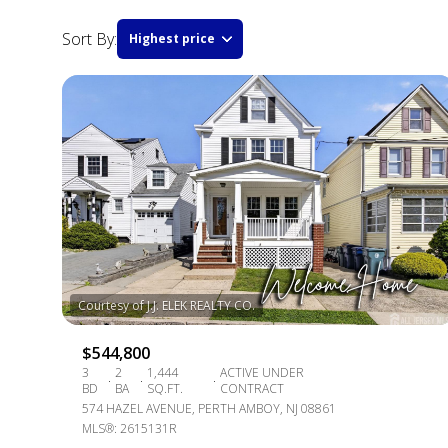
Sort By:
Highest price
HIGHEST PRICE
LOWEST PRICE
$544,800
3
2
1,444
ACTIVE UNDER
BD
BA
SQ.FT.
CONTRACT
574 HAZEL AVENUE, PERTH AMBOY, NJ 08861
MLS®: 2615131R