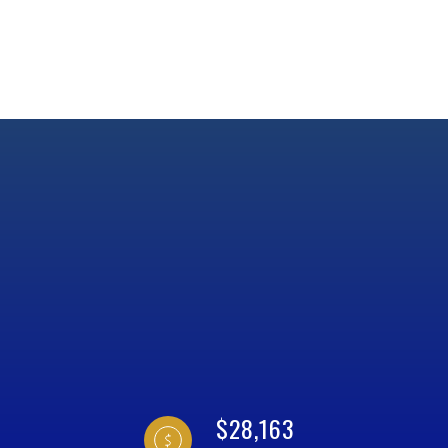
$28,163