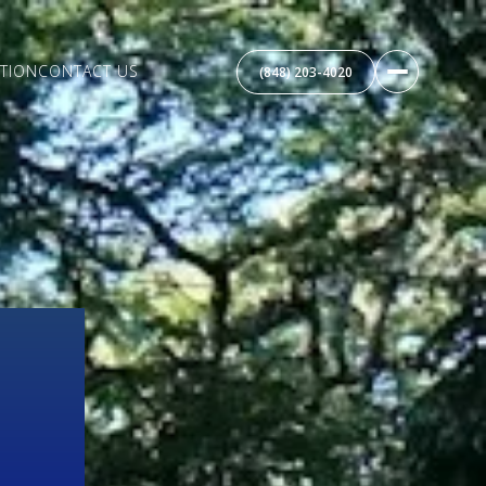
TION
CONTACT US