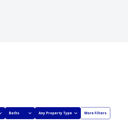
Baths
Any Property Type
More Filters
BATHS
ANY PROPERTY TYPE