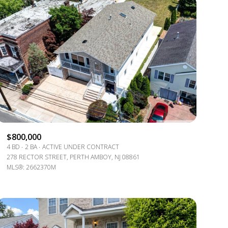
ily
VIEW PROPERTIES
$800,000
use
4 BD
2 BA
ACTIVE UNDER CONTRACT
278 RECTOR STREET, PERTH AMBOY, NJ 08861
MLS®: 2662370M