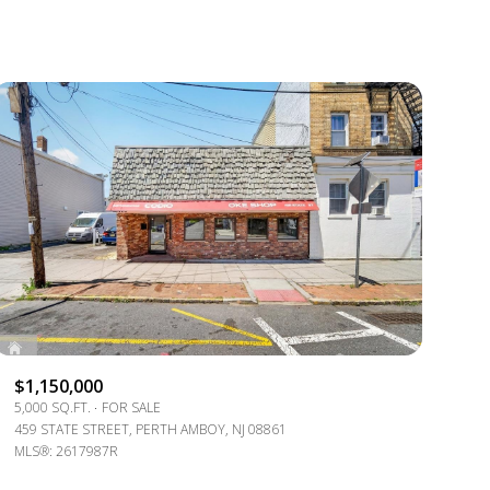
1+ BATHS
RESIDENTIAL
2+ BATHS
TOWNHOUSE
3+ BATHS
CONDO
4+ BATHS
COMMERCIAL
5+ BATHS
MULTI-FAMILY
LAND
CO-OP
$1,150,000
MANUFACTURED
5,000 SQ.FT.
FOR SALE
459 STATE STREET, PERTH AMBOY, NJ 08861
OTHER
MLS®: 2617987R