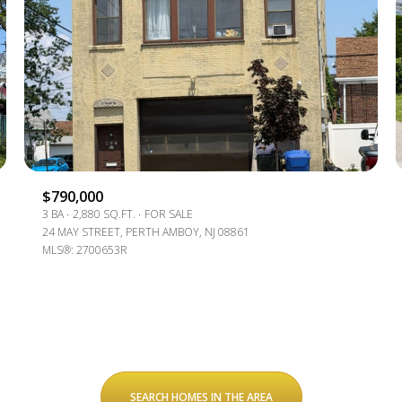
$1.5M
e
$1.75M
—
No Max
$2M
0
$2.5M
2,000 SQ.FT.
Under Contract
Pendin
$3M
4,000 SQ.FT.
$790,000
$4M
3 BA
2,880 SQ.FT.
FOR SALE
6,000 SQ.FT.
24 MAY STREET, PERTH AMBOY, NJ 08861
MLS®: 2700653R
$5M
ses Only
8,000 SQ.FT.
$6M
10,000 SQ.FT.
$7M
12,000 SQ.FT.
$8M
14,000 SQ.FT.
SEARCH HOMES IN THE AREA