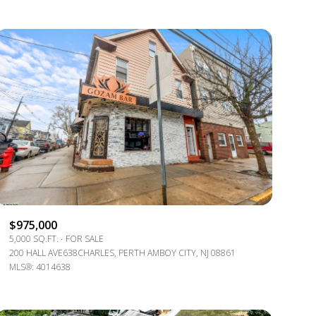
$975,000
5,000 SQ.FT.
FOR SALE
200 HALL AVE638CHARLES, PERTH AMBOY CITY, NJ 08861
MLS®: 4014638