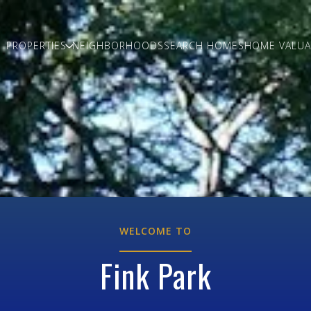
PROPERTIES
NEIGHBORHOODS
SEARCH HOMES
HOME VALUA
WELCOME TO
Fink Park