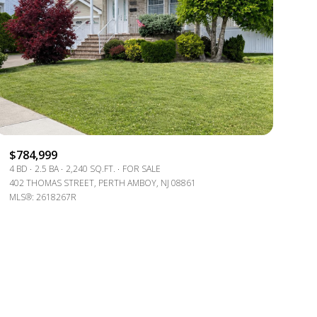
g
$784,999
4 BD
2.5 BA
2,240 SQ.FT.
FOR SALE
402 THOMAS STREET, PERTH AMBOY, NJ 08861
MLS®: 2618267R