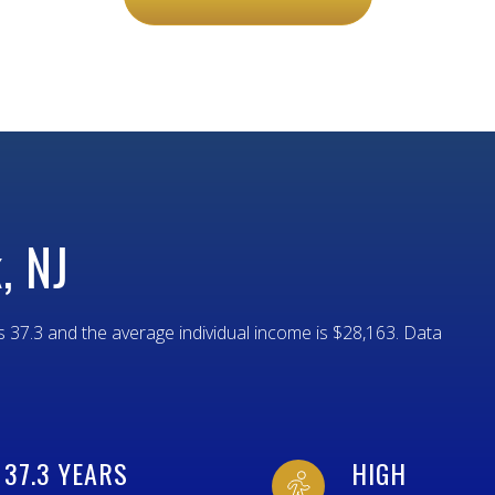
$9M
16,000 SQ.FT.
$10M
18,000 SQ.FT.
$12M
20,000 SQ.FT.
$15M
NO MAX
NO MAX
, NJ
s 37.3 and the average individual income is $28,163. Data
37.3 YEARS
HIGH