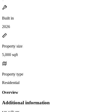
Built in
2026
Property size
5,000 sqft
Property type
Residential
Overview
Additional information