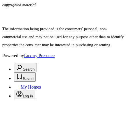
copyrighted material.
The information being provided is for consumers' personal, non-
commercial use and may not be used for any purpose other than to identify
properties the consumer may be interested in purchasing or renting.
Powered by
Luxury Presence
Search
Saved
My Homes
Log in