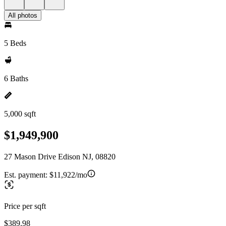
All photos
5 Beds
6 Baths
5,000 sqft
$1,949,900
27 Mason Drive Edison NJ, 08820
Est. payment:
$11,922/mo
Price per sqft
$389.98