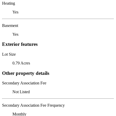
Heating
Yes
Basement
Yes
Exterior features
Lot Size
0.79 Acres
Other property details
Secondary Association Fee
Not Listed
Secondary Association Fee Frequency
Monthly