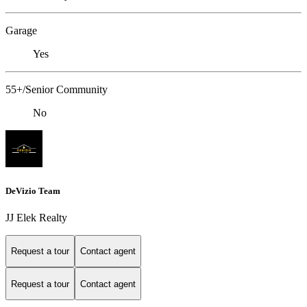
Garage
Yes
55+/Senior Community
No
DeVizio Team
JJ Elek Realty
Request a tour
Contact agent
Request a tour
Contact agent