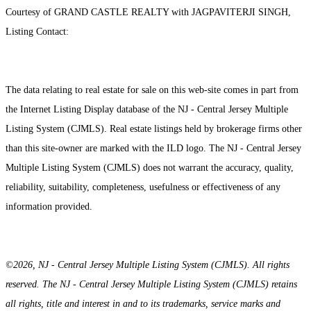
Courtesy of GRAND CASTLE REALTY with JAGPAVITERJI SINGH,
Listing Contact:
The data relating to real estate for sale on this web-site comes in part from
the Internet Listing Display database of the NJ - Central Jersey Multiple
Listing System (CJMLS). Real estate listings held by brokerage firms other
than this site-owner are marked with the ILD logo. The NJ - Central Jersey
Multiple Listing System (CJMLS) does not warrant the accuracy, quality,
reliability, suitability, completeness, usefulness or effectiveness of any
information provided.
©2026, NJ - Central Jersey Multiple Listing System (CJMLS). All rights
reserved. The NJ - Central Jersey Multiple Listing System (CJMLS) retains
all rights, title and interest in and to its trademarks, service marks and