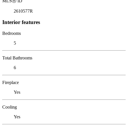
MLS
Ⓡ
ID
2610577R
Interior features
Bedrooms
5
Total Bathrooms
6
Fireplace
Yes
Cooling
Yes