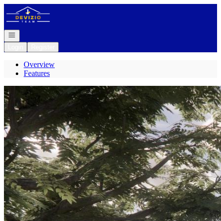
Go to: Homepage
Open navigation
Login
Register
Overview
Features